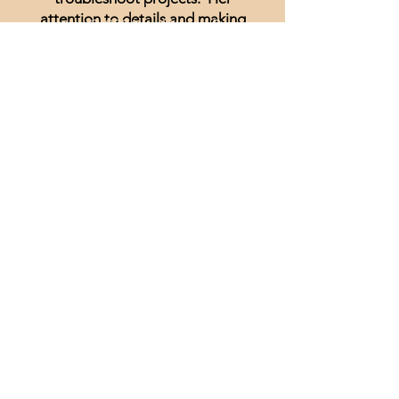
attention to details and making
© 2026 by Wood Burning
what looks impossible come to
University
life is nothing short of genius. I
Disclaimer and Legal
have been unsure of realism and
thought I could not achieve
anything other than signs and
wording until I started watching
Minisa.
You will absolutely love the
weekly streams whether you are a
beginner, or just looking for
inspiration.
Lisa Hammond