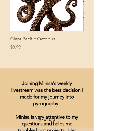
Giant Pacific Octopus
Mushroom Study
Price
Price
$8.99
$4.99
Joining Minisa's weekly
livestream was the best decision I
made for my journey into
pyrography.
Minisa is very attentive to my
questions and helps me
troubleshoot projects. Her