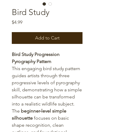
Bird Study
Price
$4.99
Add to Cart
Bird Study Progression
Pyrography Pattern
This engaging bird study pattern
guides artists through three
progressive levels of pyrography
skill, demonstrating how a simple
silhouette can be transformed
into a realistic wildlife subject.
The
beginner-level simple
silhouette
focuses on basic
shape recognition, clean