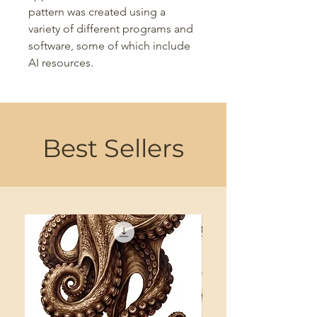
pattern was created using a
variety of different programs and
software, some of which include
AI resources.
Best Sellers