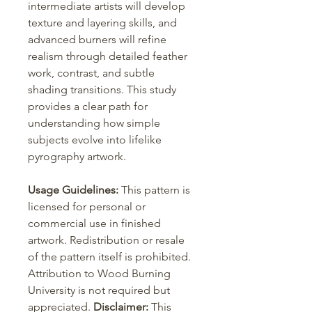
intermediate artists will develop
texture and layering skills, and
advanced burners will refine
realism through detailed feather
work, contrast, and subtle
shading transitions. This study
provides a clear path for
understanding how simple
subjects evolve into lifelike
pyrography artwork.
Usage Guidelines:
This pattern is
licensed for personal or
commercial use in finished
artwork. Redistribution or resale
of the pattern itself is prohibited.
Attribution to Wood Burning
University is not required but
appreciated.
Disclaimer:
This