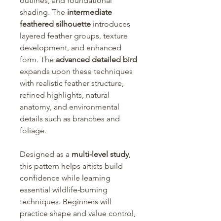
outlines, and foundational
shading. The
intermediate
feathered silhouette
introduces
layered feather groups, texture
development, and enhanced
form. The
advanced detailed bird
expands upon these techniques
with realistic feather structure,
refined highlights, natural
anatomy, and environmental
details such as branches and
foliage.
Designed as a
multi-level study
,
this pattern helps artists build
confidence while learning
essential wildlife-burning
techniques. Beginners will
practice shape and value control,