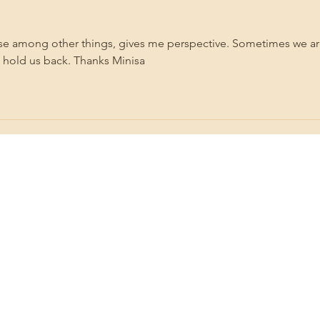
Vale
ause among other things, gives me perspective. Sometimes we ar
t hold us back. Thanks Minisa