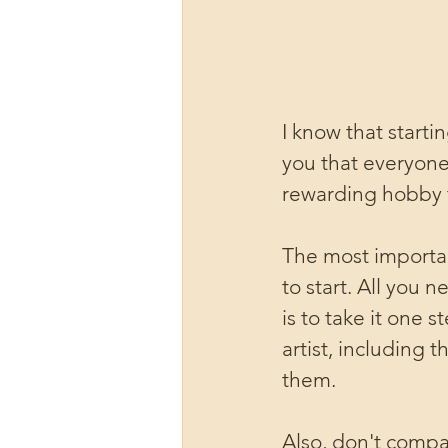
I know that start
you that everyone
rewarding hobby t
The most importan
to start. All you 
is to take it one 
artist, including
them.
Also, don't compar