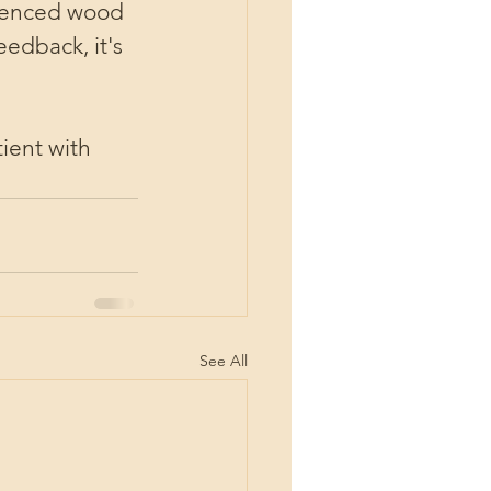
rienced wood 
edback, it's 
ient with 
See All