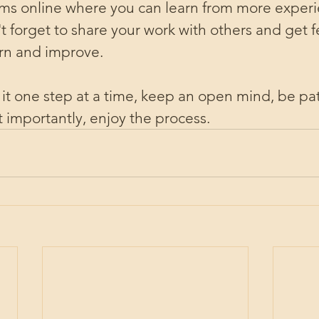
rums online where you can learn from more expe
 forget to share your work with others and get fe
arn and improve.
e it one step at a time, keep an open mind, be pat
 importantly, enjoy the process.