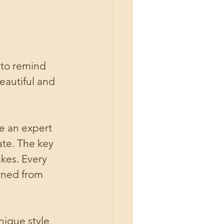
 to remind 
eautiful and 
e an expert 
ate. The key 
kes. Every 
rned from 
nique style 