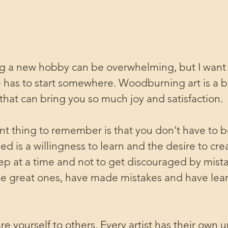
ing a new hobby can be overwhelming, but I want
 has to start somewhere. Woodburning art is a b
hat can bring you so much joy and satisfaction.
t thing to remember is that you don't have to b
need is a willingness to learn and the desire to cre
step at a time and not to get discouraged by mista
 the great ones, have made mistakes and have lea
e yourself to others. Every artist has their own u