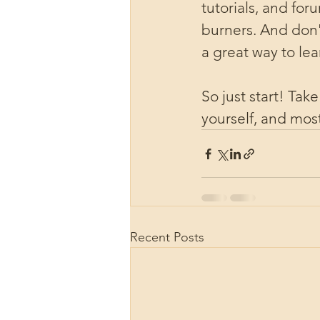
tutorials, and fo
burners. And don't
a great way to le
So just start! Tak
yourself, and most
Recent Posts