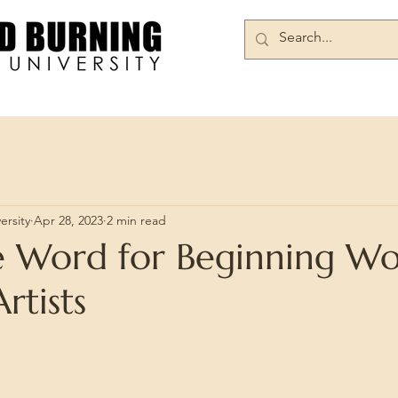
Books/DVDs
Join Our Community
ersity
Apr 28, 2023
2 min read
ve Word for Beginning W
rtists