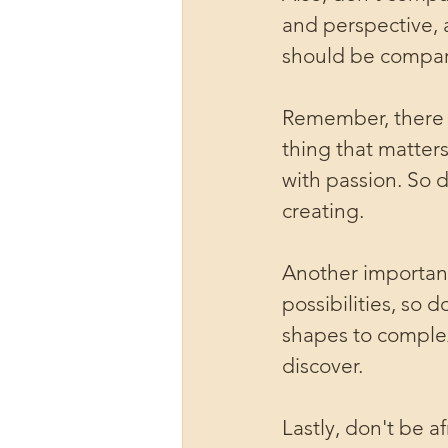
and perspective, 
should be compari
Remember, there i
thing that matters
with passion. So 
creating.
Another important
possibilities, so 
shapes to complex
discover.
Lastly, don't be a