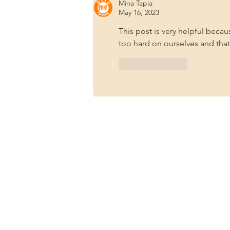
Pyrography for Healing
Mina Tapia
May 16, 2023
This post is very helpful bec
too hard on ourselves and tha
Like
Reply