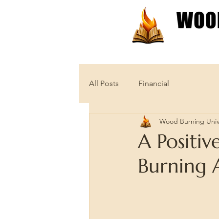
Patterns
Tutorials
All Posts
Financial
Wood Burning Univ
A Positi
Burning A