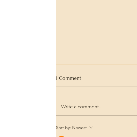
1 Comment
Write a comment...
Wood Burning is Great Art
Sort by:
Newest
Therapy! How to use