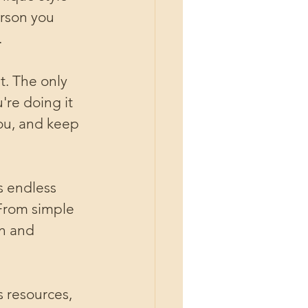
erson you 
.
t. The only 
're doing it 
ou, and keep 
s endless 
 From simple 
n and 
s resources, 