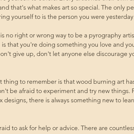
and that's what makes art so special. The only p
ng yourself to is the person you were yesterday
s no right or wrong way to be a pyrography artis
 is that you're doing something you love and you
don't give up, don't let anyone else discourage y
 thing to remember is that wood burning art ha
don't be afraid to experiment and try new things.
 designs, there is always something new to lear
fraid to ask for help or advice. There are countles