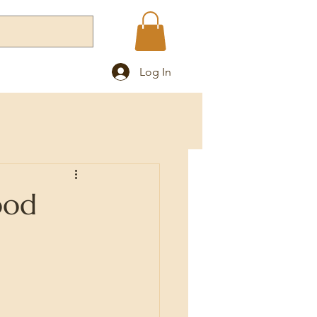
Log In
Blog
ood