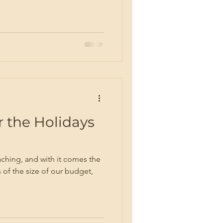
 the Holidays
ching, and with it comes the
 of the size of our budget,