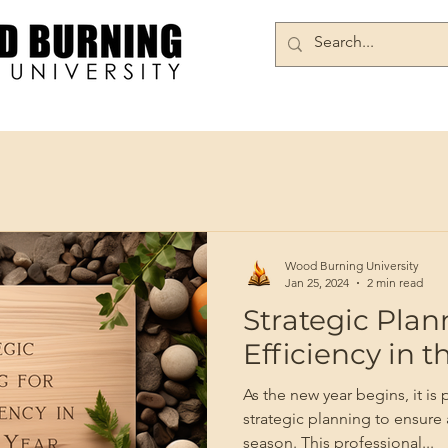
Books/DVDs
Join Our Community
Wood Burning University
Jan 25, 2024
2 min read
Strategic Plan
Efficiency in 
As the new year begins, it is
strategic planning to ensure
season. This professional...