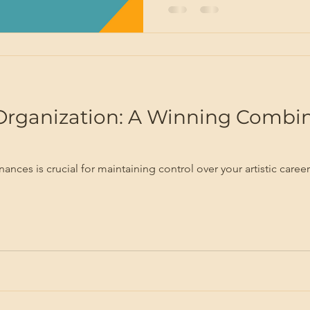
Organization: A Winning Combin
finances is crucial for maintaining control over your artistic car