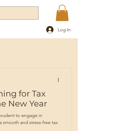
Log In
Blog
ning for Tax
the New Year
 prudent to engage in
 a smooth and stress-free tax