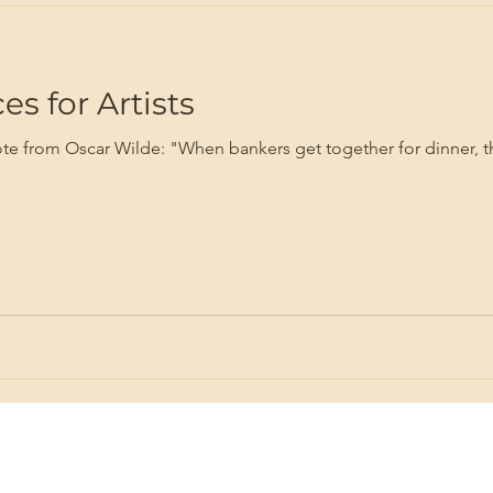
s for Artists
quote from Oscar Wilde: "When bankers get together for dinner, th