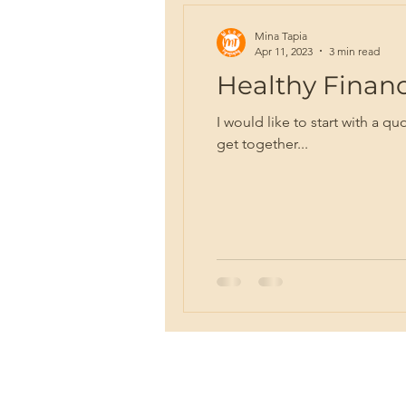
Mina Tapia
Apr 11, 2023
3 min read
Healthy Finance
I would like to start with a 
get together...