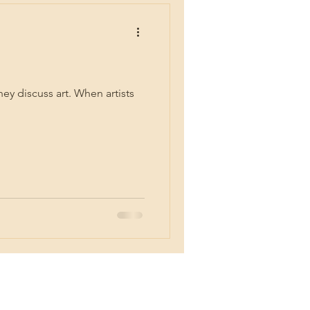
ey discuss art. When artists