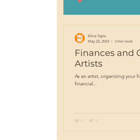
Mina Tapia
May 22, 2023
3 min read
Finances and 
Artists
As an artist, organizing your 
financial...