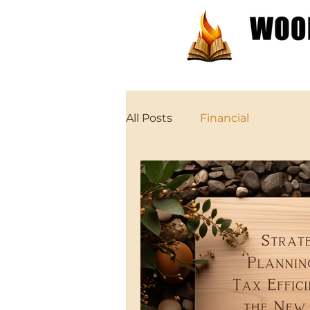
Patterns
Tutorials
All Posts
Financial