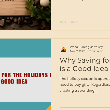
Wood Burning University
Nov 9, 2023
2 min read
Why Saving for
is a Good Idea
The holiday season is approa
need to buy gifts. Regardless
creating a spending...