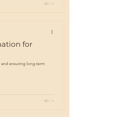
ation for
eer and ensuring long-term