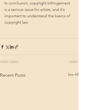
In conclusion, copyright infringement 
is a serious issue for artists, and it's 
important to understand the basics of 
copyright law.
See All
Recent Posts