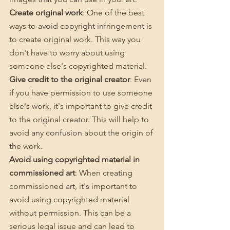
Create original work
: One of the best 
ways to avoid copyright infringement is 
to create original work. This way you 
don't have to worry about using 
someone else's copyrighted material.
Give credit to the original creator
: Even 
if you have permission to use someone 
else's work, it's important to give credit 
to the original creator. This will help to 
avoid any confusion about the origin of 
the work.
Avoid using copyrighted material in 
commissioned art
: When creating 
commissioned art, it's important to 
avoid using copyrighted material 
without permission. This can be a 
serious legal issue and can lead to 