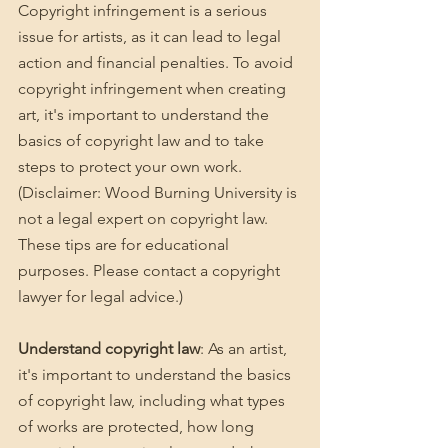
Copyright infringement is a serious 
issue for artists, as it can lead to legal 
action and financial penalties. To avoid 
copyright infringement when creating 
art, it's important to understand the 
basics of copyright law and to take 
steps to protect your own work. 
(Disclaimer: Wood Burning University is 
not a legal expert on copyright law. 
These tips are for educational 
purposes. Please contact a copyright 
lawyer for legal advice.)
Understand copyright law
: As an artist, 
it's important to understand the basics 
of copyright law, including what types 
of works are protected, how long 