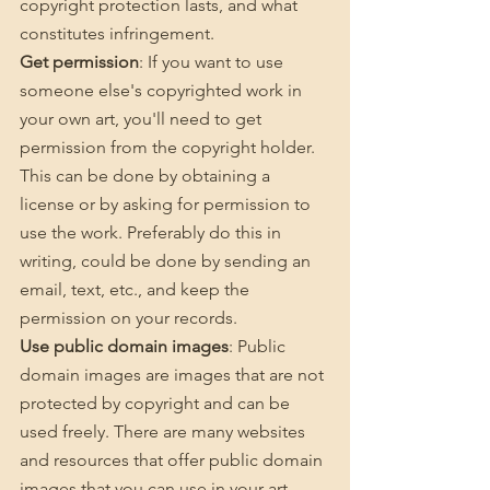
copyright protection lasts, and what 
constitutes infringement.
Get permission
: If you want to use 
someone else's copyrighted work in 
your own art, you'll need to get 
permission from the copyright holder. 
This can be done by obtaining a 
license or by asking for permission to 
use the work. Preferably do this in 
writing, could be done by sending an 
email, text, etc., and keep the 
permission on your records. 
Use public domain images
: Public 
domain images are images that are not 
protected by copyright and can be 
used freely. There are many websites 
and resources that offer public domain 
images that you can use in your art.