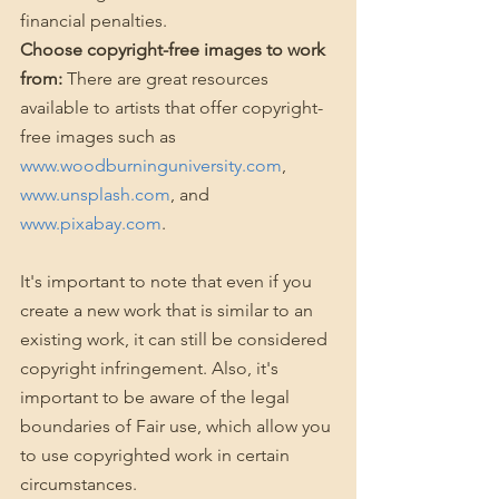
financial penalties.
Choose copyright-free images to work 
from:
 There are great resources 
available to artists that offer copyright-
free images such as 
www.woodburninguniversity.com
, 
www.unsplash.com
, and 
www.pixabay.com
. 
It's important to note that even if you 
create a new work that is similar to an 
existing work, it can still be considered 
copyright infringement. Also, it's 
important to be aware of the legal 
boundaries of Fair use, which allow you 
to use copyrighted work in certain 
circumstances.