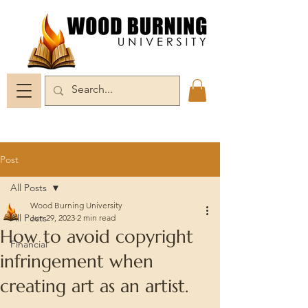
Post
All Posts
Wood Burning University
All Posts
Jun 29, 2023
2 min read
How to avoid copyright
Financial
infringement when
creating art as an artist.