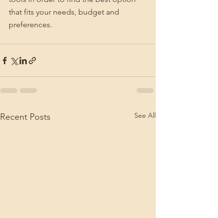
that fits your needs, budget and 
preferences.
See All
Recent Posts