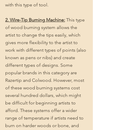
with this type of tool.
2. Wire-Tip Burning Machine:
 This type 
of wood burning system allows the 
artist to change the tips easily, which 
gives more flexibility to the artist to 
work with different types of points (also 
known as pens or nibs) and create 
different types of designs. Some 
popular brands in this category are 
Razertip and Colwood. However, most 
of these wood burning systems cost 
several hundred dollars, which might 
be difficult for beginning artists to 
afford. These systems offer a wider 
range of temperature if artists need to 
burn on harder woods or bone, and 