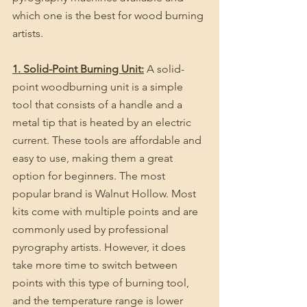
which one is the best for wood burning 
artists.
1. Solid-Point Burning Unit:
 A solid-
point woodburning unit is a simple 
tool that consists of a handle and a 
metal tip that is heated by an electric 
current. These tools are affordable and 
easy to use, making them a great 
option for beginners. The most 
popular brand is Walnut Hollow. Most 
kits come with multiple points and are 
commonly used by professional 
pyrography artists. However, it does 
take more time to switch between 
points with this type of burning tool, 
and the temperature range is lower 