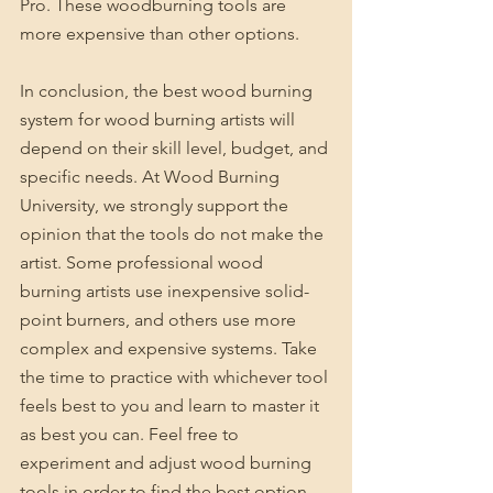
Pro. These woodburning tools are 
more expensive than other options.
In conclusion, the best wood burning 
system for wood burning artists will 
depend on their skill level, budget, and 
specific needs. At Wood Burning 
University, we strongly support the 
opinion that the tools do not make the 
artist. Some professional wood 
burning artists use inexpensive solid-
point burners, and others use more 
complex and expensive systems. Take 
the time to practice with whichever tool 
feels best to you and learn to master it 
as best you can. Feel free to 
experiment and adjust wood burning 
tools in order to find the best option 