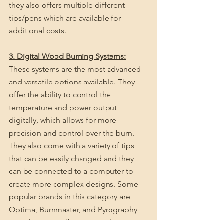
they also offers multiple different 
tips/pens which are available for 
additional costs.
3. Digital Wood Burning Systems:
These systems are the most advanced 
and versatile options available. They 
offer the ability to control the 
temperature and power output 
digitally, which allows for more 
precision and control over the burn. 
They also come with a variety of tips 
that can be easily changed and they 
can be connected to a computer to 
create more complex designs. Some 
popular brands in this category are 
Optima, Burnmaster, and Pyrography 