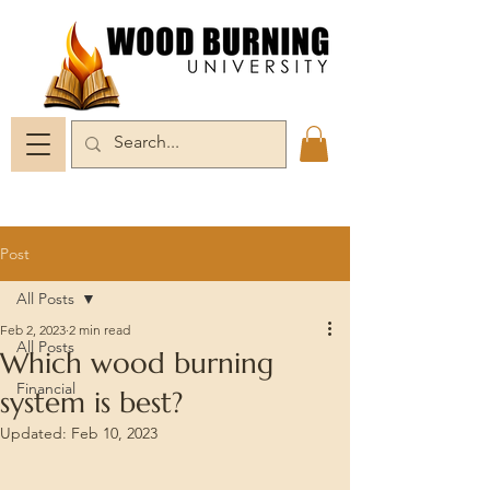
Post
All Posts
Feb 2, 2023
2 min read
All Posts
Which wood burning
Financial
system is best?
Updated:
Feb 10, 2023