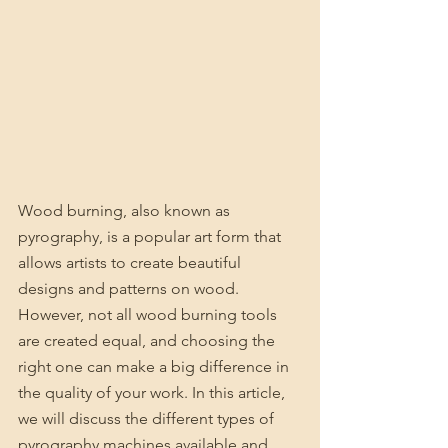
Wood burning, also known as 
pyrography, is a popular art form that 
allows artists to create beautiful 
designs and patterns on wood. 
However, not all wood burning tools 
are created equal, and choosing the 
right one can make a big difference in 
the quality of your work. In this article, 
we will discuss the different types of 
pyrography machines available and 