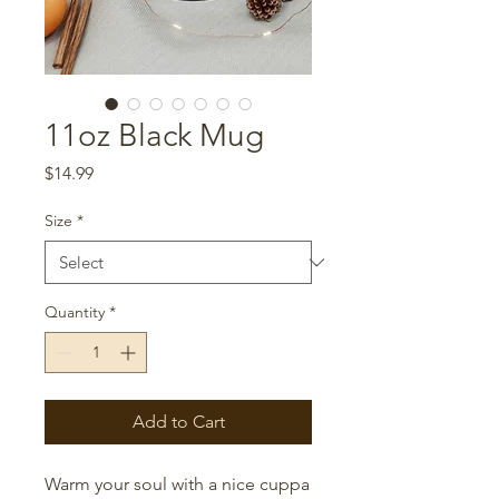
11oz Black Mug
Price
$14.99
Size
*
Quantity
*
Add to Cart
Warm your soul with a nice cuppa 