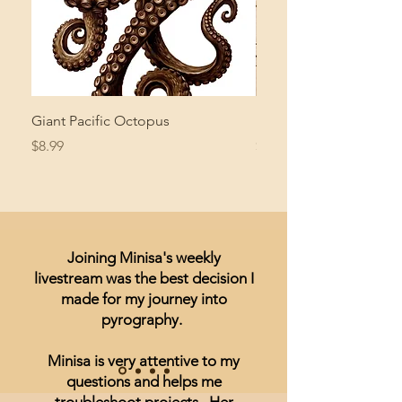
Giant Pacific Octopus
Mushroom Study
Price
Price
$8.99
$4.99
Joining Minisa's weekly
livestream was the best decision I
made for my journey into
pyrography.
Minisa is very attentive to my
questions and helps me