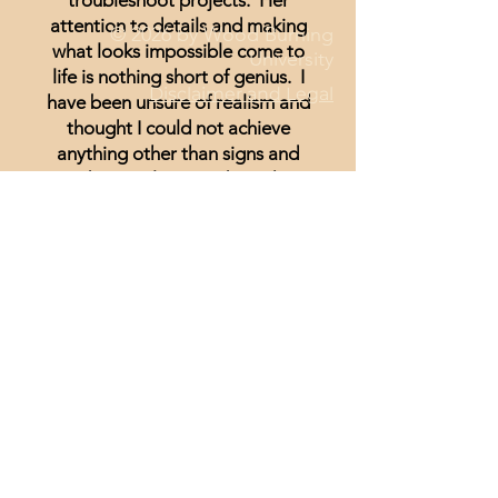
troubleshoot projects. Her
attention to details and making
© 2026 by Wood Burning
what looks impossible come to
University
life is nothing short of genius. I
Disclaimer and Legal
have been unsure of realism and
thought I could not achieve
anything other than signs and
wording until I started watching
Minisa.
You will absolutely love the
weekly streams whether you are a
beginner, or just looking for
inspiration.
Lisa Hammond