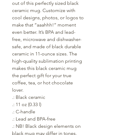
out of this perfectly sized black 
ceramic mug. Customize with 
cool designs, photos, or logos to 
make that “aaahhh!” moment 
even better. It’s BPA and lead-
free, microwave and dishwasher-
safe, and made of black durable 
ceramic in 11-ounce sizes. The 
high-quality sublimation printing 
makes this black ceramic mug 
the perfect gift for your true 
coffee, tea, or hot chocolate 
lover.
.: Black ceramic
.: 11 oz (0.33 l)
.: C-handle
.: Lead and BPA-free
.: NB! Black design elements on
black mug may differ in tones.