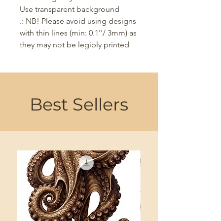
Use transparent background
.: NB! Please avoid using designs
with thin lines (min: 0.1''/ 3mm) as
they may not be legibly printed
Best Sellers