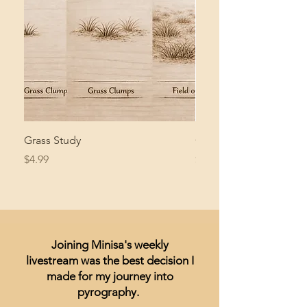
Grass Study
Giant Pacific Octopus
Price
Price
$4.99
$8.99
Joining Minisa's weekly
livestream was the best decision I
made for my journey into
pyrography.