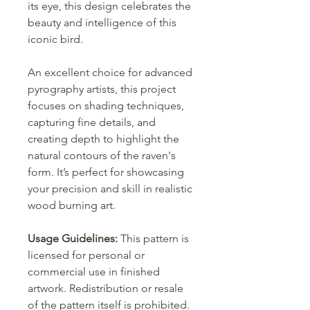
its eye, this design celebrates the
beauty and intelligence of this
iconic bird.
An excellent choice for advanced
pyrography artists, this project
focuses on shading techniques,
capturing fine details, and
creating depth to highlight the
natural contours of the raven's
form. It’s perfect for showcasing
your precision and skill in realistic
wood burning art.
Usage Guidelines:
This pattern is
licensed for personal or
commercial use in finished
artwork. Redistribution or resale
of the pattern itself is prohibited.