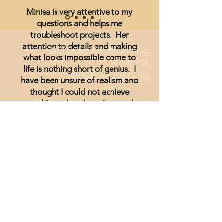
Minisa is very attentive to my
questions and helps me
troubleshoot projects. Her
attention to details and making
© 2026 by Wood Burning
what looks impossible come to
University
life is nothing short of genius. I
Disclaimer and Legal
have been unsure of realism and
thought I could not achieve
anything other than signs and
wording until I started watching
Minisa.
You will absolutely love the
weekly streams whether you are a
beginner, or just looking for
inspiration.
Lisa Hammond