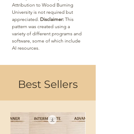
Attribution to Wood Burning
University is not required but
appreciated.
Disclaimer:
This
pattern was created using a
variety of different programs and
software, some of which include
AI resources.
Best Sellers