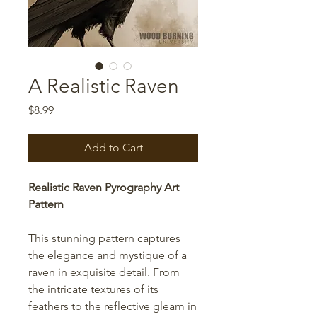
A Realistic Raven
Price
$8.99
Add to Cart
Realistic Raven Pyrography Art
Pattern
This stunning pattern captures
the elegance and mystique of a
raven in exquisite detail. From
the intricate textures of its
feathers to the reflective gleam in