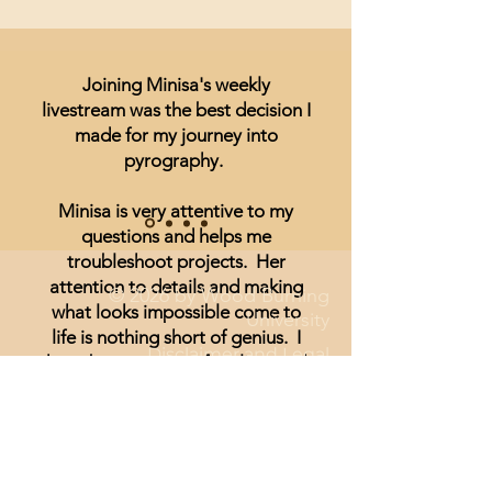
Joining Minisa's weekly
livestream was the best decision I
made for my journey into
pyrography.
Minisa is very attentive to my
questions and helps me
troubleshoot projects. Her
attention to details and making
© 2026 by Wood Burning
what looks impossible come to
University
life is nothing short of genius. I
Disclaimer and Legal
have been unsure of realism and
thought I could not achieve
anything other than signs and
wording until I started watching
Minisa.