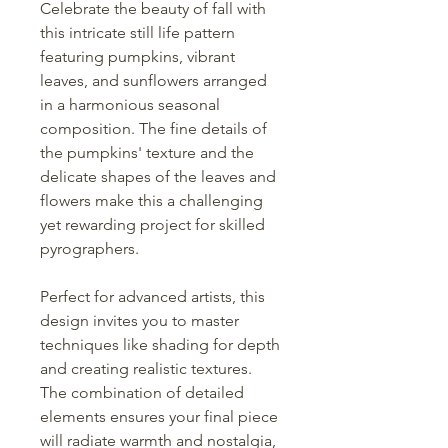
Celebrate the beauty of fall with
this intricate still life pattern
featuring pumpkins, vibrant
leaves, and sunflowers arranged
in a harmonious seasonal
composition. The fine details of
the pumpkins' texture and the
delicate shapes of the leaves and
flowers make this a challenging
yet rewarding project for skilled
pyrographers.
Perfect for advanced artists, this
design invites you to master
techniques like shading for depth
and creating realistic textures.
The combination of detailed
elements ensures your final piece
will radiate warmth and nostalgia,