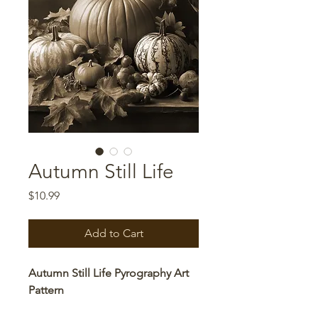
Autumn Still Life
Price
$10.99
Add to Cart
Autumn Still Life Pyrography Art
Pattern