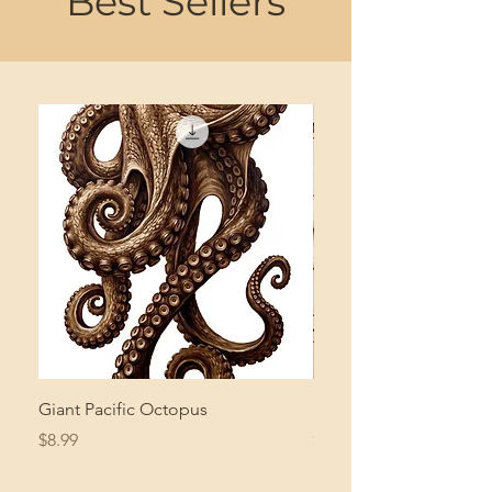
Best Sellers
Giant Pacific Octopus
Mushroom Study
Price
Price
$8.99
$4.99