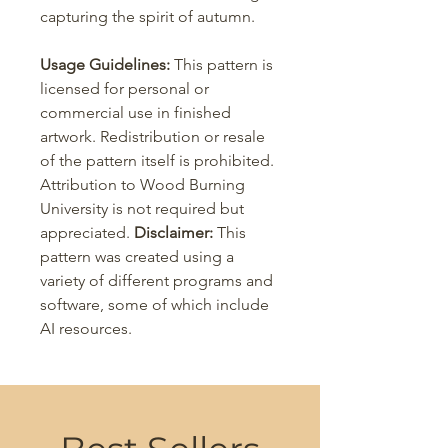
capturing the spirit of autumn.
Usage Guidelines:
This pattern is
licensed for personal or
commercial use in finished
artwork. Redistribution or resale
of the pattern itself is prohibited.
Attribution to Wood Burning
University is not required but
appreciated.
Disclaimer:
This
pattern was created using a
variety of different programs and
software, some of which include
AI resources.