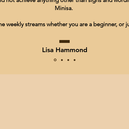
ld not achieve anything other than signs and wordin
Minisa.
he weekly streams whether you are a beginner, or ju
Lisa Hammond