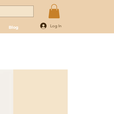
Log In
Blog