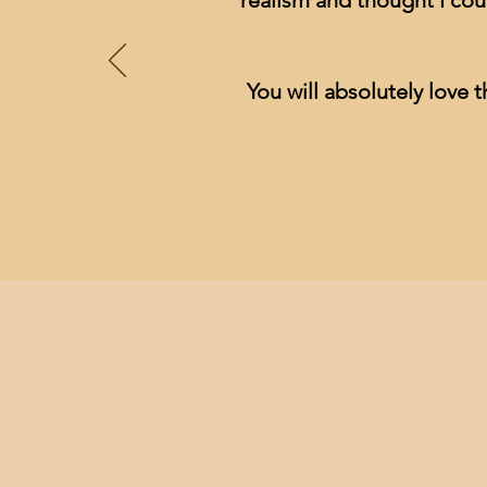
realism and thought I cou
You will absolutely love t