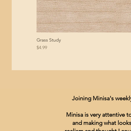
Grass Study
Price
$4.99
Joining Minisa's weekl
Minisa is very attentive 
and making what looks 