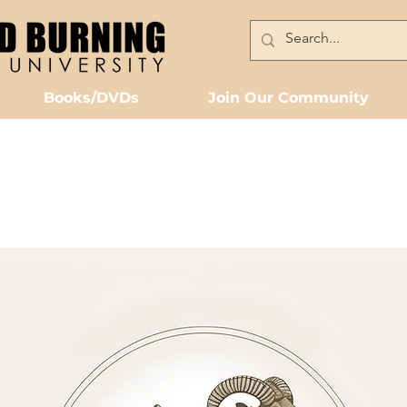
Books/DVDs
Join Our Community