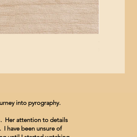
Giant Pacific Oct
Price
$8.99
ourney into pyrography.
. Her attention to details
. I have been unsure of