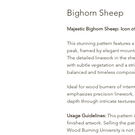
Bighorn Sheep
Majestic Bighorn Sheep: Icon o
This stunning pattern features 
peak, framed by elegant mountai
The detailed linework in the she
with subtle vegetation and a st
balanced and timeless compositi
Ideal for wood burners of interm
emphasizes precision linework,
depth through intricate textures
Usage Guidelines:
This pattern 
finished artwork. Selling the patt
Wood Burning University is not r