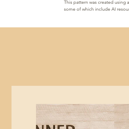
This pattern was created using a
some of which include AI resou