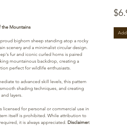
$6.
f the Mountains
Add 
a proud bighorn sheep standing atop a rocky
n scenery and a minimalist circular design.
ep's fur and iconic curled horns is paired
riking mountainous backdrop, creating a
on perfect for wildlife enthusiasts.
ediate to advanced skill levels, this pattern
 smooth shading techniques, and creating
 and layers.
is licensed for personal or commercial use in
ern itself is prohibited. While attribution to
equired, it is always appreciated.
Disclaimer: