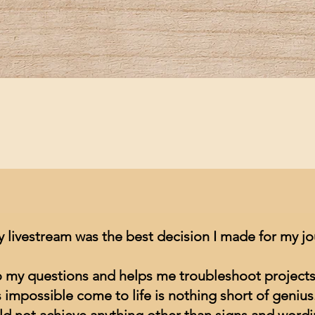
Quick View
y livestream was the best decision I made for my j
to my questions and helps me troubleshoot projects
impossible come to life is nothing short of genius