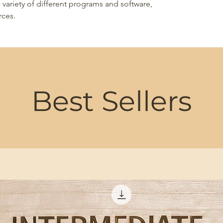
 variety of different programs and software,
rces.
Best Sellers