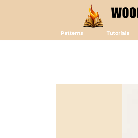
Patterns
Tutorials