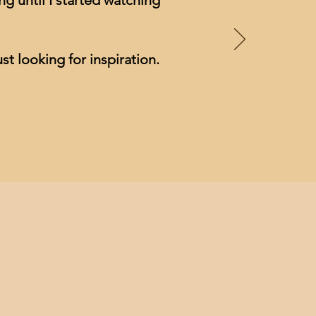
g until I started watching
st looking for inspiration.