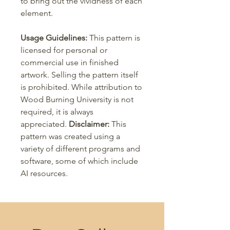
to bring out the vividness of each
element.
Usage Guidelines:
This pattern is
licensed for personal or
commercial use in finished
artwork. Selling the pattern itself
is prohibited. While attribution to
Wood Burning University is not
required, it is always
appreciated.
Disclaimer:
This
pattern was created using a
variety of different programs and
software, some of which include
AI resources.