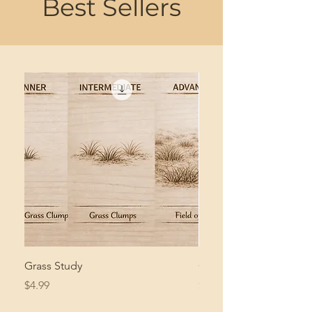
Best Sellers
Grass Study
Giant Pacific Octopus
Price
Price
$4.99
$8.99