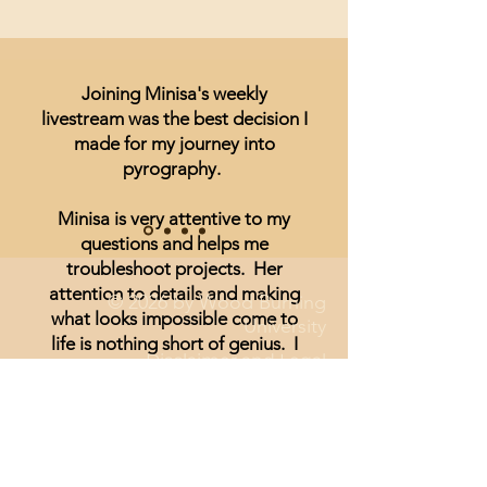
Joining Minisa's weekly
livestream was the best decision I
made for my journey into
pyrography.
Minisa is very attentive to my
questions and helps me
troubleshoot projects. Her
attention to details and making
© 2026 by Wood Burning
what looks impossible come to
University
life is nothing short of genius. I
Disclaimer and Legal
have been unsure of realism and
thought I could not achieve
anything other than signs and
wording until I started watching
Minisa.