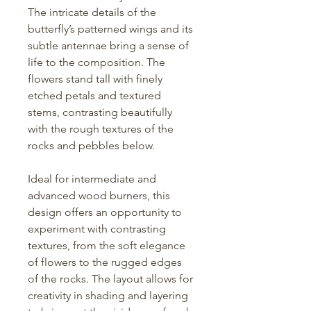
The intricate details of the
butterfly’s patterned wings and its
subtle antennae bring a sense of
life to the composition. The
flowers stand tall with finely
etched petals and textured
stems, contrasting beautifully
with the rough textures of the
rocks and pebbles below.
Ideal for intermediate and
advanced wood burners, this
design offers an opportunity to
experiment with contrasting
textures, from the soft elegance
of flowers to the rugged edges
of the rocks. The layout allows for
creativity in shading and layering