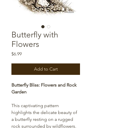
Butterfly with
Flowers
Price
$6.99
Add to Cart
Butterfly Bliss: Flowers and Rock
Garden
This captivating pattern
highlights the delicate beauty of
a butterfly resting on a rugged
rock surrounded by wildflowers.