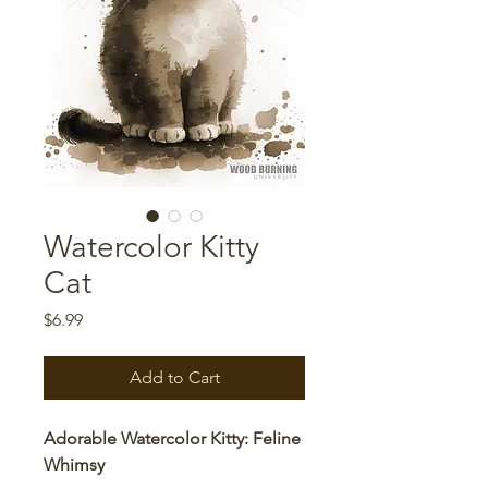
Watercolor Kitty
Cat
Price
$6.99
Add to Cart
Adorable Watercolor Kitty: Feline
Whimsy