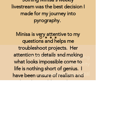
livestream was the best decision I
made for my journey into
pyrography.
Minisa is very attentive to my
questions and helps me
troubleshoot projects. Her
attention to details and making
© 2026 by Wood Burning
what looks impossible come to
University
life is nothing short of genius. I
Disclaimer and Legal
have been unsure of realism and
thought I could not achieve
anything other than signs and
wording until I started watching
Minisa.
You will absolutely love the
weekly streams whether you are a
beginner, or just looking for