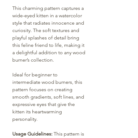
This charming pattern captures a
wide-eyed kitten in a watercolor
style that radiates innocence and
curiosity. The soft textures and
playful splashes of detail bring
this feline friend to life, making it
a delightful addition to any wood
burner’s collection.
Ideal for beginner to
intermediate wood burners, this
pattern focuses on creating
smooth gradients, soft lines, and
expressive eyes that give the
kitten its heartwarming
personality.
Usage Guidelines:
This pattern is