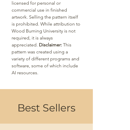
licensed for personal or
commercial use in finished
artwork. Selling the pattern itself
is prohibited. While attribution to
Wood Burning University is not
required, it is always
appreciated.
Disclaimer:
This
pattern was created using a
variety of different programs and
software, some of which include
AI resources.
Best Sellers