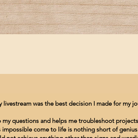
Quick View
y livestream was the best decision I made for my j
to my questions and helps me troubleshoot projects
impossible come to life is nothing short of genius