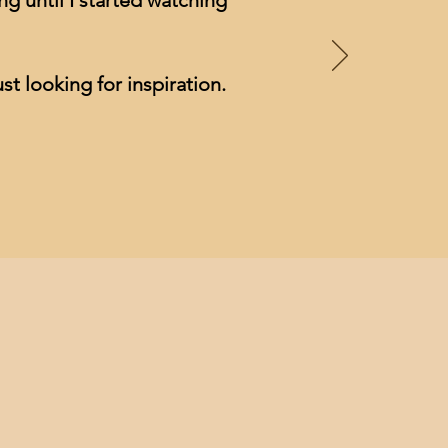
g until I started watching
st looking for inspiration.