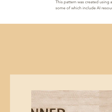
This pattern was created using a
some of which include AI resou