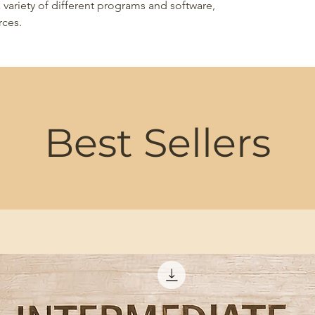
 variety of different programs and software,
rces.
Best Sellers