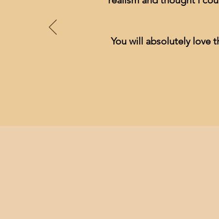
realism and thought I cou
You will absolutely love t