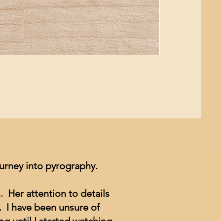
Giant Pacific Oct
Price
$8.99
ourney into pyrography.
. Her attention to details
. I have been unsure of