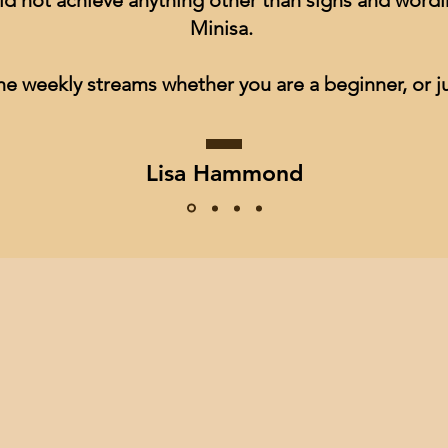
ld not achieve anything other than signs and wordin
Minisa.
he weekly streams whether you are a beginner, or ju
Lisa Hammond