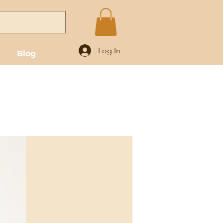
Log In
Blog