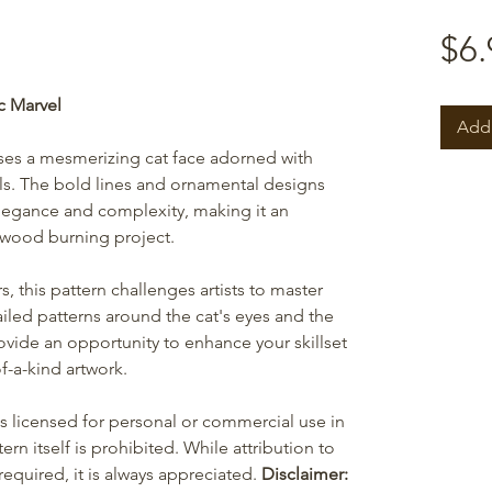
$6.
c Marvel
Add 
ases a mesmerizing cat face adorned with
ils. The bold lines and ornamental designs
legance and complexity, making it an
 wood burning project.
 this pattern challenges artists to master
iled patterns around the cat's eyes and the
vide an opportunity to enhance your skillset
f-a-kind artwork.
is licensed for personal or commercial use in
ern itself is prohibited. While attribution to
equired, it is always appreciated.
Disclaimer: