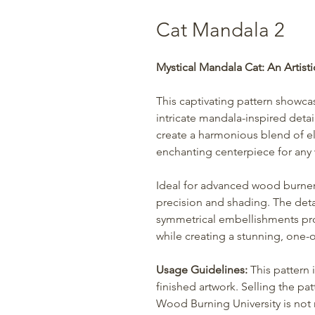
Cat Mandala 2
Mystical Mandala Cat: An Artisti
This captivating pattern showc
intricate mandala-inspired deta
create a harmonious blend of e
enchanting centerpiece for any
Ideal for advanced wood burners,
precision and shading. The deta
symmetrical embellishments pro
while creating a stunning, one-o
Usage Guidelines:
This pattern 
finished artwork. Selling the patt
Wood Burning University is not r