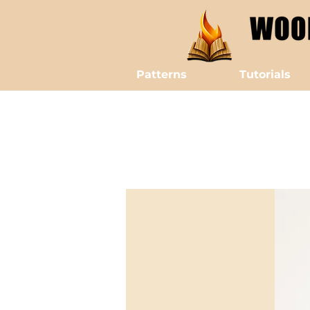
Patterns
Tutorials