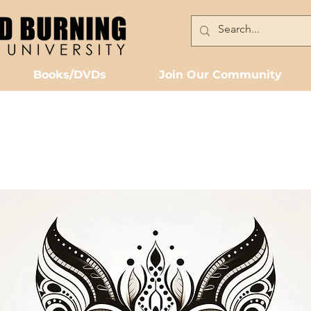
Books/DVDs
Join Our Community