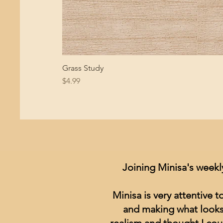
Grass Study
Price
$4.99
Joining Minisa's weekl
Minisa is very attentive 
and making what looks 