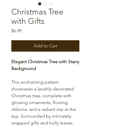
Christmas Tree
with Gifts
Price
$6.99
Add to Cart
Elegant Christmas Tree with Starry
Background
This enchanting pattern
showcases a lavishly decorated
Christmas tree, complete with
glowing ornaments, flowing
ribbons, and a radiant star at the
top. Surrounded by intricately
wrapped gifts and holly leaves,