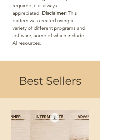
required, it is always
appreciated.
Disclaimer:
This
pattern was created using a
variety of different programs and
software, some of which include
AI resources.
Best Sellers