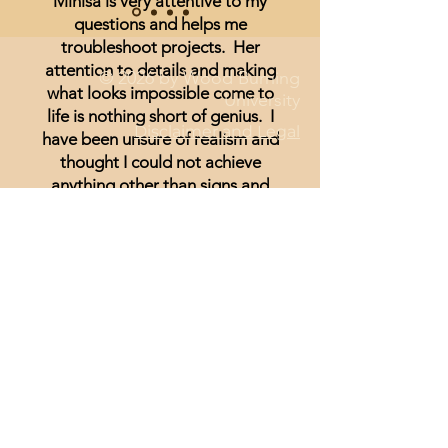
Minisa is very attentive to my
questions and helps me
troubleshoot projects. Her
attention to details and making
© 2026 by Wood Burning
what looks impossible come to
University
life is nothing short of genius. I
Disclaimer and Legal
have been unsure of realism and
thought I could not achieve
anything other than signs and
wording until I started watching
Minisa.
You will absolutely love the
weekly streams whether you are a
beginner, or just looking for
inspiration.
Lisa Hammond