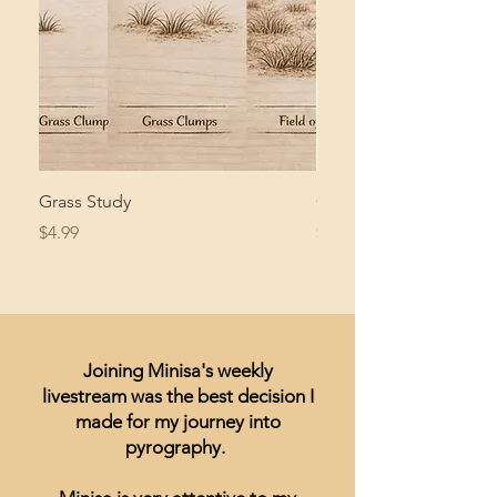
Grass Study
Giant Pacific Octopus
Price
Price
$4.99
$8.99
Joining Minisa's weekly
livestream was the best decision I
made for my journey into
pyrography.