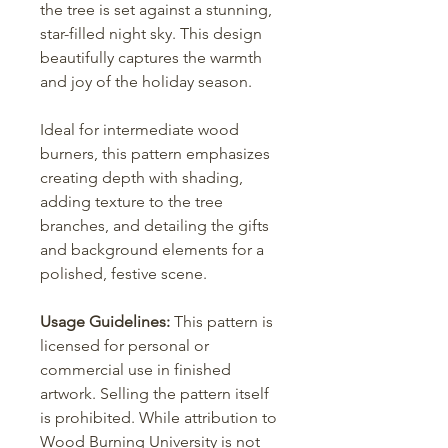
the tree is set against a stunning,
star-filled night sky. This design
beautifully captures the warmth
and joy of the holiday season.
Ideal for intermediate wood
burners, this pattern emphasizes
creating depth with shading,
adding texture to the tree
branches, and detailing the gifts
and background elements for a
polished, festive scene.
Usage Guidelines:
This pattern is
licensed for personal or
commercial use in finished
artwork. Selling the pattern itself
is prohibited. While attribution to
Wood Burning University is not