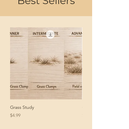
Best Sellers
Grass Study
Giant Pacific Octopus
Price
Price
$4.99
$8.99