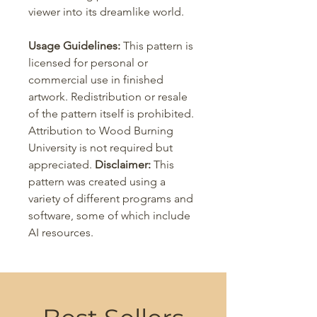
viewer into its dreamlike world.
Usage Guidelines:
This pattern is
licensed for personal or
commercial use in finished
artwork. Redistribution or resale
of the pattern itself is prohibited.
Attribution to Wood Burning
University is not required but
appreciated.
Disclaimer:
This
pattern was created using a
variety of different programs and
software, some of which include
AI resources.