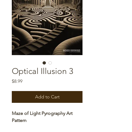
Optical Illusion 3
Price
$8.99
Add to Cart
Maze of Light Pyrography Art
Pattern