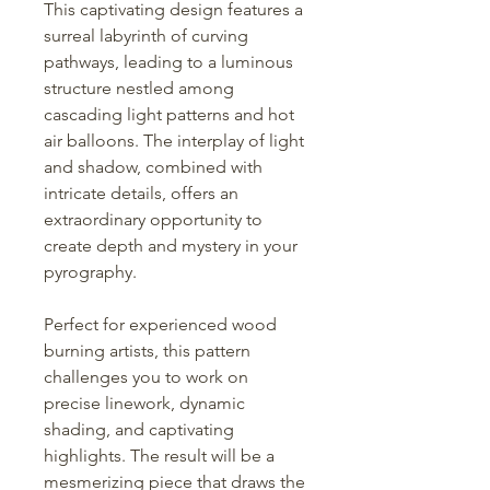
This captivating design features a
surreal labyrinth of curving
pathways, leading to a luminous
structure nestled among
cascading light patterns and hot
air balloons. The interplay of light
and shadow, combined with
intricate details, offers an
extraordinary opportunity to
create depth and mystery in your
pyrography.
Perfect for experienced wood
burning artists, this pattern
challenges you to work on
precise linework, dynamic
shading, and captivating
highlights. The result will be a
mesmerizing piece that draws the