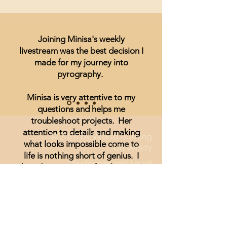
Joining Minisa's weekly
livestream was the best decision I
made for my journey into
pyrography.
Minisa is very attentive to my
questions and helps me
troubleshoot projects. Her
attention to details and making
© 2026 by Wood Burning
what looks impossible come to
University
life is nothing short of genius. I
Disclaimer and Legal
have been unsure of realism and
thought I could not achieve
anything other than signs and
wording until I started watching
Minisa.