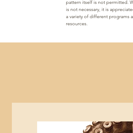
pattern itself is not permitted.
is not necessary, it is appreciat
a variety of different programs
resources.