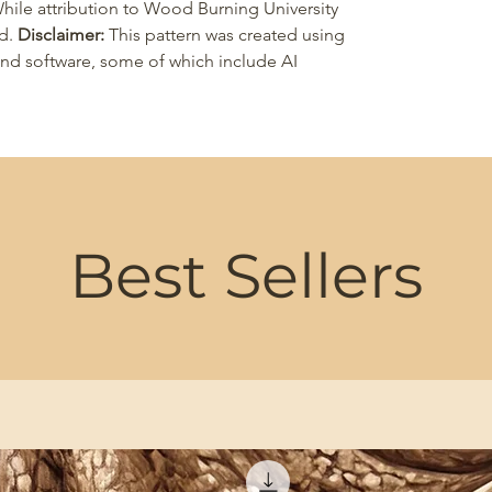
 While attribution to Wood Burning University
ed.
Disclaimer:
This pattern was created using
 and software, some of which include AI
Best Sellers