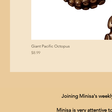
Giant Pacific Octopus
Price
$8.99
Joining Minisa's weekl
Minisa is very attentive 