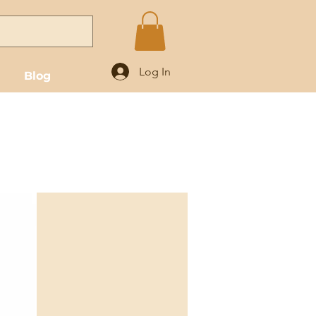
Log In
Blog