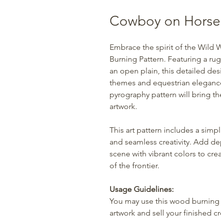
Cowboy on Horse
Embrace the spirit of the Wild
Burning Pattern. Featuring a ru
an open plain, this detailed des
themes and equestrian elegance.
pyrography pattern will bring t
artwork.
This art pattern includes a simpl
and seamless creativity. Add d
scene with vibrant colors to cr
of the frontier.
Usage Guidelines:
You may use this wood burning 
artwork and sell your finished c