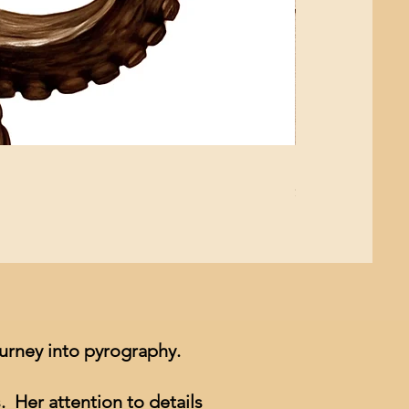
Mushroom Study
Price
$4.99
ourney into pyrography.
. Her attention to details