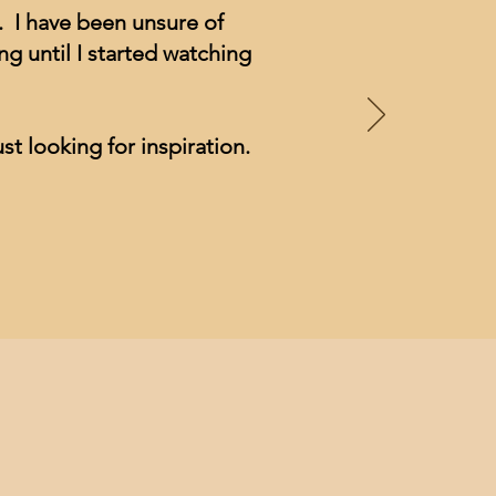
. I have been unsure of
g until I started watching
st looking for inspiration.