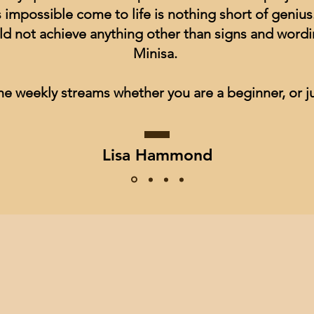
impossible come to life is nothing short of genius
ld not achieve anything other than signs and wordin
Minisa.
he weekly streams whether you are a beginner, or ju
Lisa Hammond