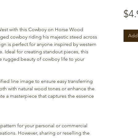
$4.
 West with this Cowboy on Horse Wood
Add 
gged cowboy riding his majestic steed across
ign is perfect for anyone inspired by western
 Ideal for creating standout pieces, this
he rugged beauty of cowboy life to your
ified line image to ensure easy transferring
epth with natural wood tones or enhance the
eate a masterpiece that captures the essence
pattern for your personal or commercial
reations. However, sharing or reselling the