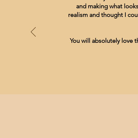
and making what looks 
realism and thought I cou
You will absolutely love t