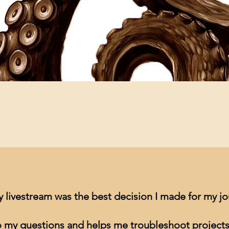
Quick View
y livestream was the best decision I made for my j
to my questions and helps me troubleshoot projects