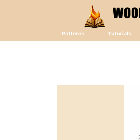
Patterns
Tutorials