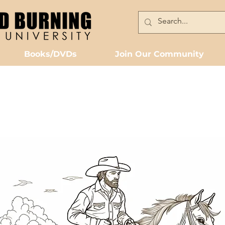
Books/DVDs
Join Our Community