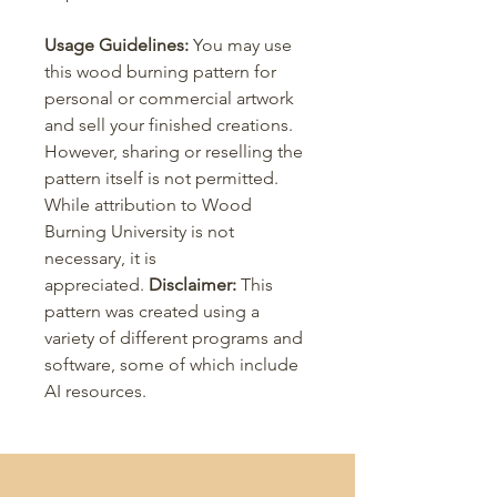
Usage Guidelines:
You may use
this wood burning pattern for
personal or commercial artwork
and sell your finished creations.
However, sharing or reselling the
pattern itself is not permitted.
While attribution to Wood
Burning University is not
necessary, it is
appreciated.
Disclaimer:
This
pattern was created using a
variety of different programs and
software, some of which include
AI resources.