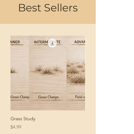
Best Sellers
Grass Study
Giant Pacific Octopus
Price
Price
$4.99
$8.99