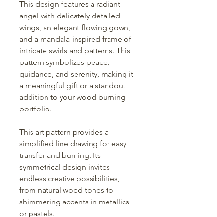
This design features a radiant
angel with delicately detailed
wings, an elegant flowing gown,
and a mandala-inspired frame of
intricate swirls and patterns. This
pattern symbolizes peace,
guidance, and serenity, making it
a meaningful gift or a standout
addition to your wood burning
portfolio.
This art pattern provides a
simplified line drawing for easy
transfer and burning. Its
symmetrical design invites
endless creative possibilities,
from natural wood tones to
shimmering accents in metallics
or pastels.