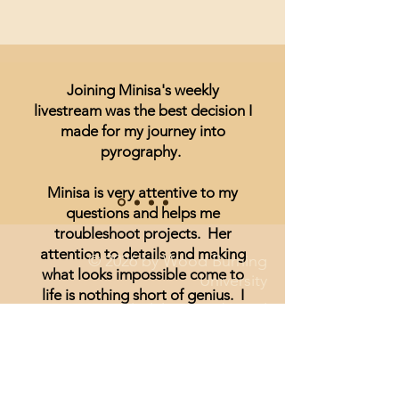
Joining Minisa's weekly
livestream was the best decision I
made for my journey into
pyrography.
Minisa is very attentive to my
questions and helps me
troubleshoot projects. Her
attention to details and making
© 2026 by Wood Burning
what looks impossible come to
University
life is nothing short of genius. I
Disclaimer and Legal
have been unsure of realism and
thought I could not achieve
anything other than signs and
wording until I started watching
Minisa.