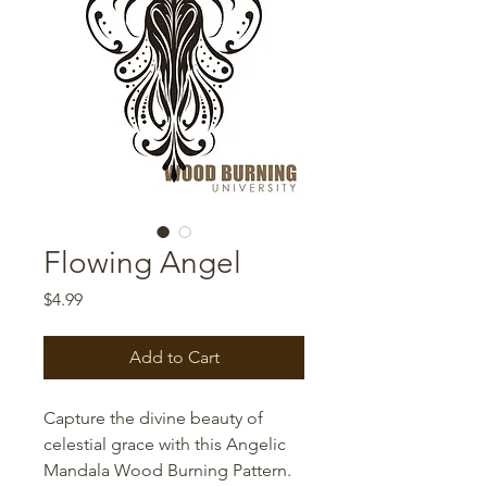
Flowing Angel
Price
$4.99
Add to Cart
Capture the divine beauty of
celestial grace with this Angelic
Mandala Wood Burning Pattern.