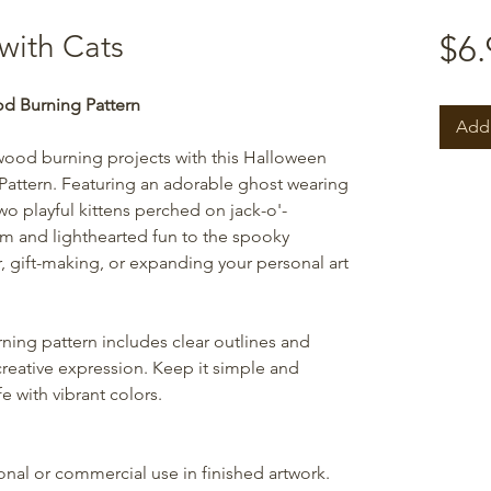
with Cats
$6.
d Burning Pattern
Add 
wood burning projects with this Halloween
attern. Featuring an adorable ghost wearing
wo playful kittens perched on jack-o'-
arm and lighthearted fun to the spooky
r, gift-making, or expanding your personal art
ning pattern includes clear outlines and
creative expression. Keep it simple and
e with vibrant colors.
sonal or commercial use in finished artwork.