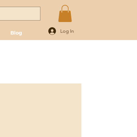
Log In
Blog