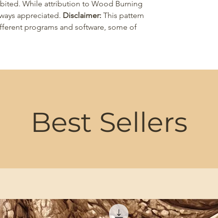
ohibited. While attribution to Wood Burning
 always appreciated.
Disclaimer:
This pattern
different programs and software, some of
Best Sellers