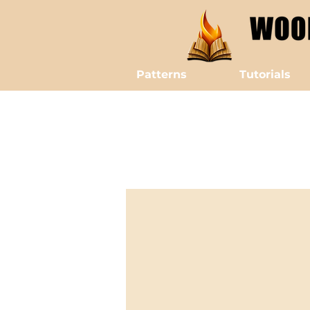
Patterns
Tutorials