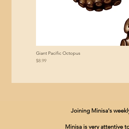
Giant Pacific Octopus
Price
$8.99
Joining Minisa's weekl
Minisa is very attentive 