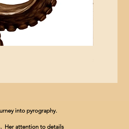
Mushroom Study
Price
$4.99
ourney into pyrography.
. Her attention to details