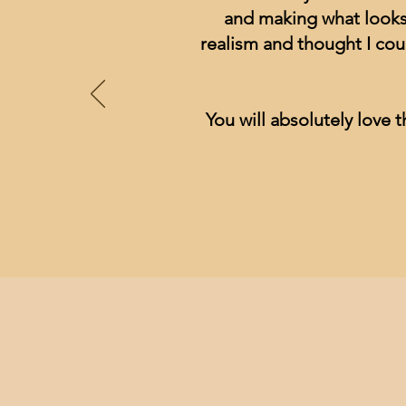
and making what looks 
realism and thought I cou
You will absolutely love t