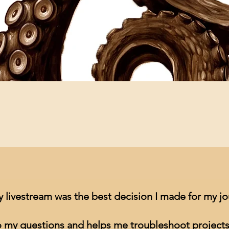
Quick View
y livestream was the best decision I made for my j
to my questions and helps me troubleshoot projects