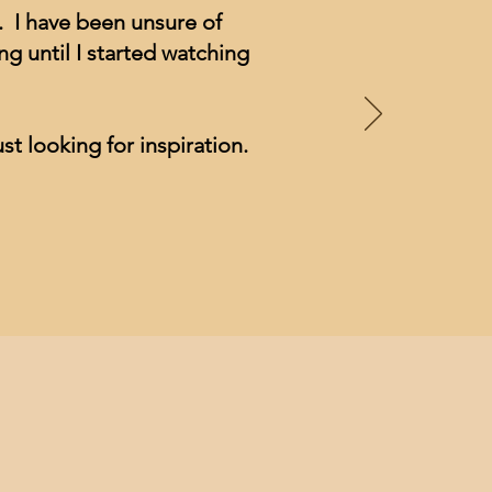
. I have been unsure of
g until I started watching
st looking for inspiration.