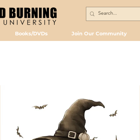
Books/DVDs
Join Our Community