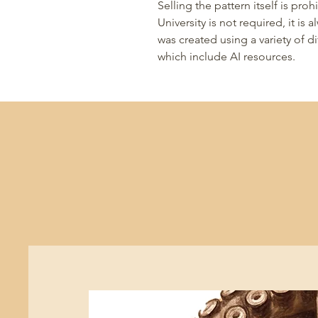
Selling the pattern itself is pr
University is not required, it is
was created using a variety of 
which include AI resources.