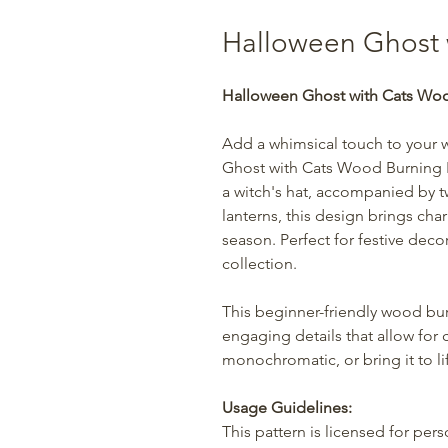
Halloween Ghost 
Halloween Ghost with Cats Woo
Add a whimsical touch to your 
Ghost with Cats Wood Burning P
a witch's hat, accompanied by t
lanterns, this design brings ch
season. Perfect for festive deco
collection.
This beginner-friendly wood bur
engaging details that allow for 
monochromatic, or bring it to lif
Usage Guidelines:
This pattern is licensed for per