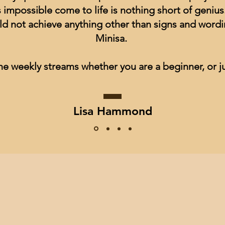
impossible come to life is nothing short of genius
ld not achieve anything other than signs and wordin
Minisa.
he weekly streams whether you are a beginner, or ju
Lisa Hammond