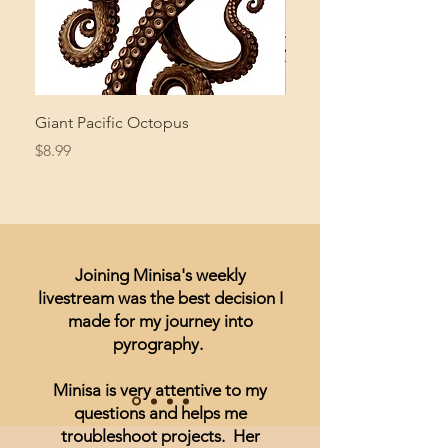
Giant Pacific Octopus
Mushroom Study
Price
Price
$8.99
$4.99
Joining Minisa's weekly
livestream was the best decision I
made for my journey into
pyrography.
Minisa is very attentive to my
questions and helps me
troubleshoot projects. Her