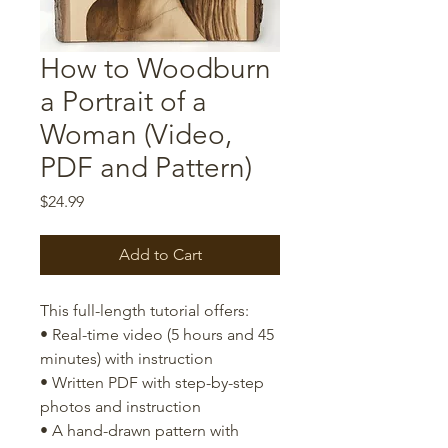
How to Woodburn
a Portrait of a
Woman (Video,
PDF and Pattern)
Price
$24.99
Add to Cart
This full-length tutorial offers:
• Real-time video (5 hours and 45
minutes) with instruction
• Written PDF with step-by-step
photos and instruction
• A hand-drawn pattern with