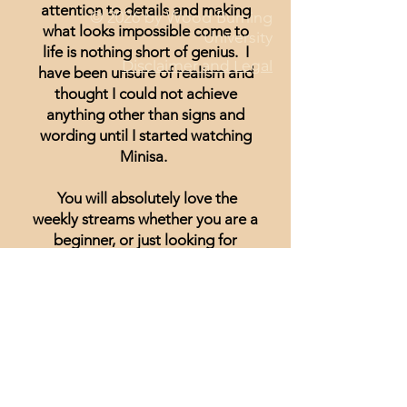
attention to details and making
© 2026 by Wood Burning
what looks impossible come to
University
life is nothing short of genius. I
Disclaimer and Legal
have been unsure of realism and
thought I could not achieve
anything other than signs and
wording until I started watching
Minisa.
You will absolutely love the
weekly streams whether you are a
beginner, or just looking for
inspiration.
Lisa Hammond