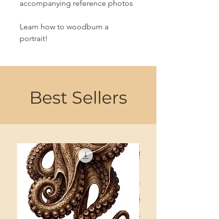
accompanying reference photos
Learn how to woodburn a
portrait!
Best Sellers