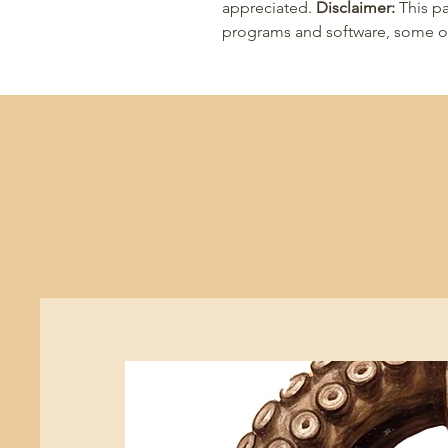
appreciated.
Disclaimer:
This pa
programs and software, some of