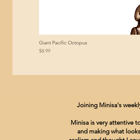
Giant Pacific Octopus
Price
$8.99
Joining Minisa's weekl
Minisa is very attentive 
and making what looks 