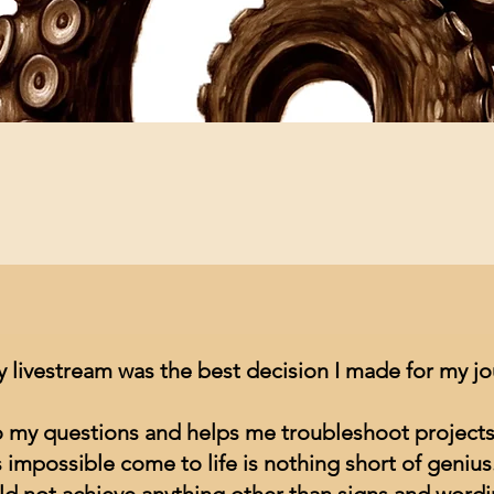
Quick View
y livestream was the best decision I made for my j
to my questions and helps me troubleshoot projects
impossible come to life is nothing short of genius