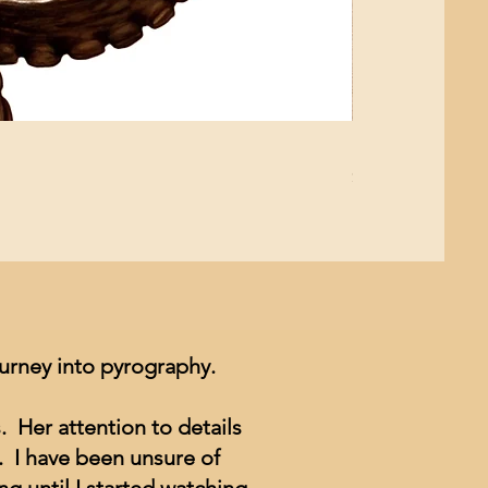
Mushroom Study
Price
$4.99
ourney into pyrography.
. Her attention to details
. I have been unsure of