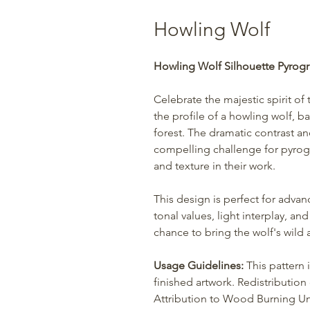
Howling Wolf
Howling Wolf Silhouette Pyrogr
Celebrate the majestic spirit of 
the profile of a howling wolf, ba
forest. The dramatic contrast an
compelling challenge for pyrog
and texture in their work.
This design is perfect for adva
tonal values, light interplay, an
chance to bring the wolf's wild
Usage Guidelines:
This pattern 
finished artwork. Redistribution o
Attribution to Wood Burning Uni