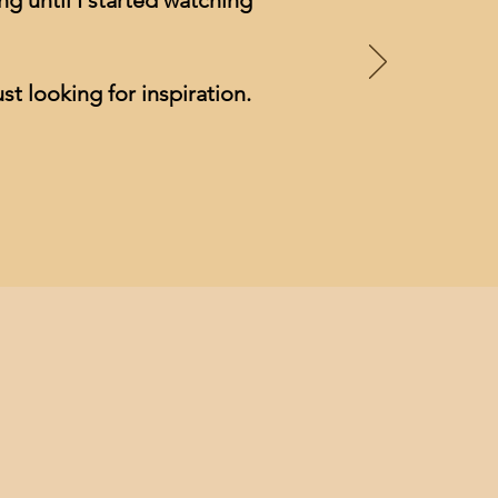
g until I started watching
st looking for inspiration.