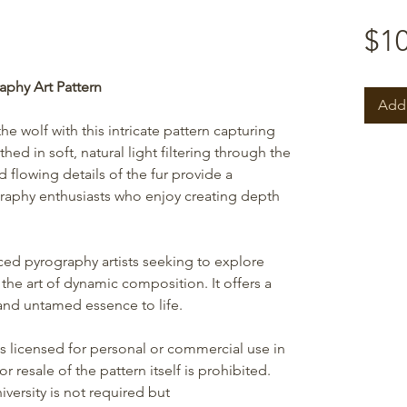
$10
aphy Art Pattern
Add 
the wolf with this intricate pattern capturing
thed in soft, natural light filtering through the
d flowing details of the fur provide a
raphy enthusiasts who enjoy creating depth
nced pyrography artists seeking to explore
d the art of dynamic composition. It offers a
 and untamed essence to life.
is licensed for personal or commercial use in
r resale of the pattern itself is prohibited.
versity is not required but