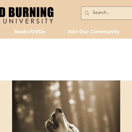
Books/DVDs
Join Our Community