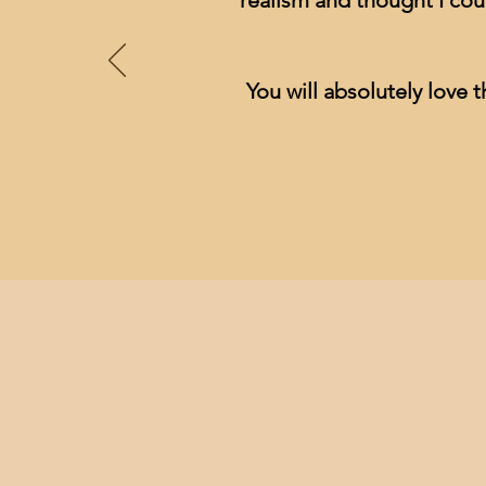
realism and thought I cou
You will absolutely love t