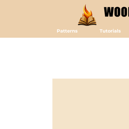
Patterns
Tutorials