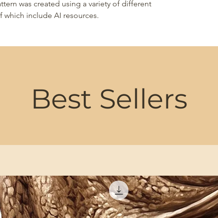
ttern was created using a variety of different
 which include AI resources.
Best Sellers