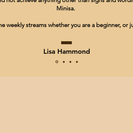
ld not achieve anything other than signs and wordin
Minisa.
he weekly streams whether you are a beginner, or ju
Lisa Hammond