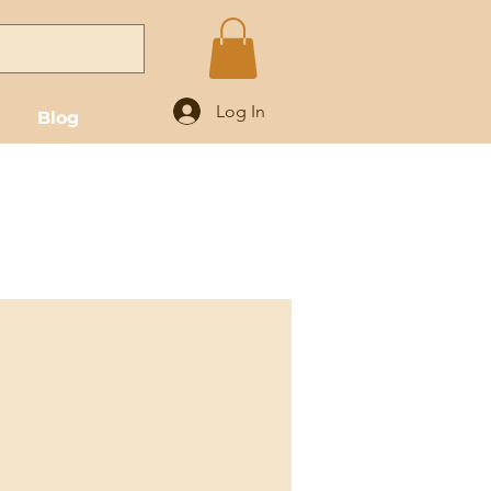
Log In
Blog