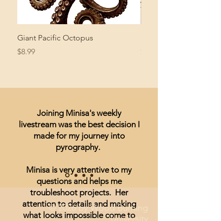
Giant Pacific Octopus
Mushroom Study
Price
Price
$8.99
$4.99
Joining Minisa's weekly
livestream was the best decision I
made for my journey into
pyrography.
Minisa is very attentive to my
questions and helps me
troubleshoot projects. Her
attention to details and making
© 2026 by Wood Burning
what looks impossible come to
University