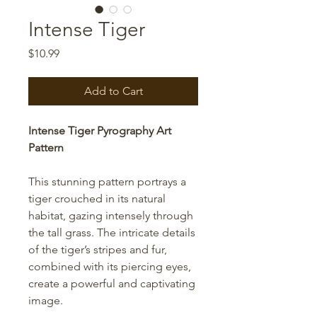
Intense Tiger
Price
$10.99
Add to Cart
Intense Tiger Pyrography Art
Pattern
This stunning pattern portrays a
tiger crouched in its natural
habitat, gazing intensely through
the tall grass. The intricate details
of the tiger’s stripes and fur,
combined with its piercing eyes,
create a powerful and captivating
image.