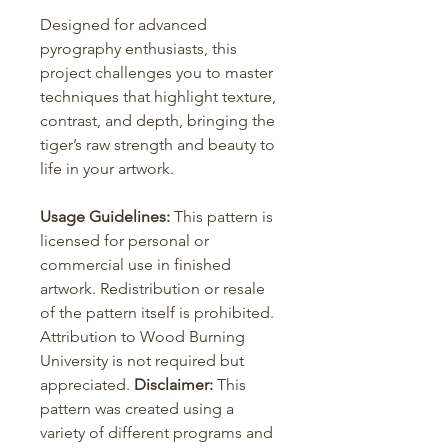
Designed for advanced
pyrography enthusiasts, this
project challenges you to master
techniques that highlight texture,
contrast, and depth, bringing the
tiger’s raw strength and beauty to
life in your artwork.
Usage Guidelines:
This pattern is
licensed for personal or
commercial use in finished
artwork. Redistribution or resale
of the pattern itself is prohibited.
Attribution to Wood Burning
University is not required but
appreciated.
Disclaimer:
This
pattern was created using a
variety of different programs and