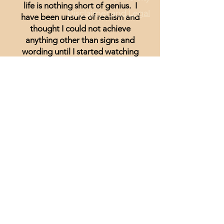
life is nothing short of genius. I
Disclaimer and Legal
have been unsure of realism and
thought I could not achieve
anything other than signs and
wording until I started watching
Minisa.
You will absolutely love the
weekly streams whether you are a
beginner, or just looking for
inspiration.
Lisa Hammond