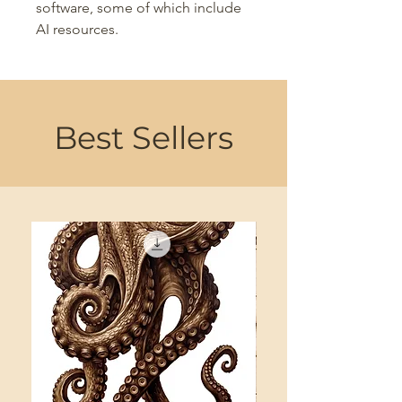
software, some of which include
AI resources.
Best Sellers