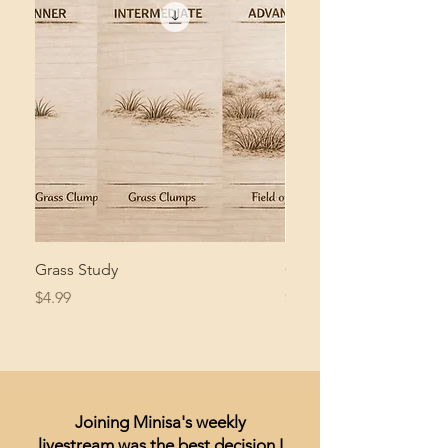
Grass Study
Giant Pacific Octopus
Price
Price
$4.99
$8.99
Joining Minisa's weekly
livestream was the best decision I