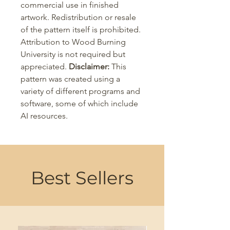
commercial use in finished
artwork. Redistribution or resale
of the pattern itself is prohibited.
Attribution to Wood Burning
University is not required but
appreciated.
Disclaimer:
This
pattern was created using a
variety of different programs and
software, some of which include
AI resources.
Best Sellers