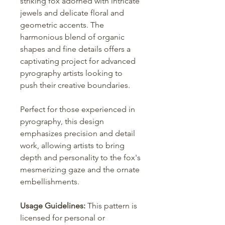
striking fox adorned with intricate
jewels and delicate floral and
geometric accents. The
harmonious blend of organic
shapes and fine details offers a
captivating project for advanced
pyrography artists looking to
push their creative boundaries.
Perfect for those experienced in
pyrography, this design
emphasizes precision and detail
work, allowing artists to bring
depth and personality to the fox's
mesmerizing gaze and the ornate
embellishments.
Usage Guidelines:
This pattern is
licensed for personal or