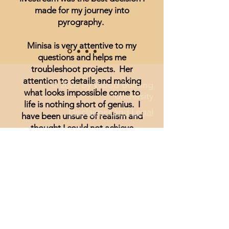
made for my journey into
pyrography.
Minisa is very attentive to my
questions and helps me
troubleshoot projects. Her
attention to details and making
© 2026 by Wood Burning
what looks impossible come to
University
life is nothing short of genius. I
Disclaimer and Legal
have been unsure of realism and
thought I could not achieve
anything other than signs and
wording until I started watching
Minisa.
You will absolutely love the
weekly streams whether you are a
beginner, or just looking for
inspiration.