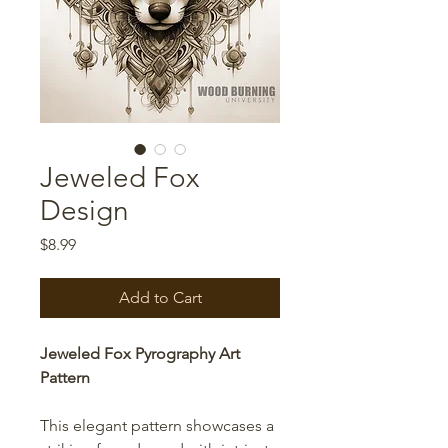
Jeweled Fox
Design
Price
$8.99
Add to Cart
Jeweled Fox Pyrography Art
Pattern
This elegant pattern showcases a