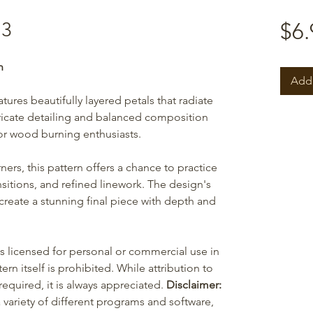
13
$6.
n
Add 
ures beautifully layered petals that radiate
icate detailing and balanced composition
or wood burning enthusiasts.
ers, this pattern offers a chance to practice
sitions, and refined linework. The design's
 create a stunning final piece with depth and
is licensed for personal or commercial use in
ern itself is prohibited. While attribution to
equired, it is always appreciated.
Disclaimer:
 variety of different programs and software,