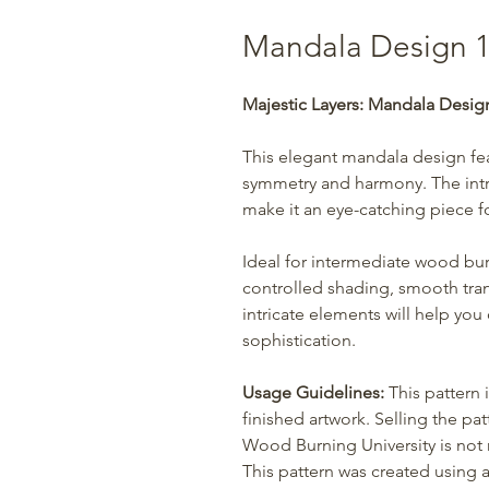
Mandala Design 
Majestic Layers: Mandala Desig
This elegant mandala design feat
symmetry and harmony. The intr
make it an eye-catching piece f
Ideal for intermediate wood burn
controlled shading, smooth tran
intricate elements will help you
sophistication.
Usage Guidelines:
This pattern 
finished artwork. Selling the patt
Wood Burning University is not r
This pattern was created using a