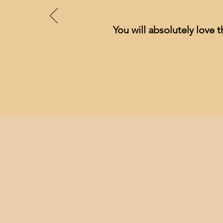
You will absolutely love t