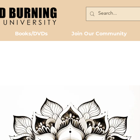
Books/DVDs
Join Our Community