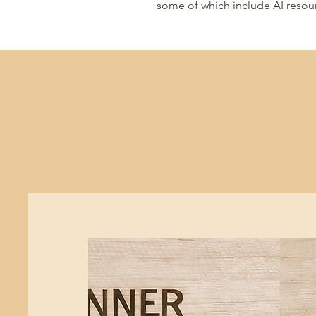
some of which include AI resou