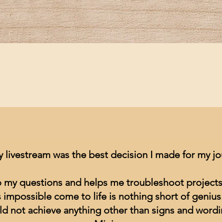
Quick View
y livestream was the best decision I made for my j
to my questions and helps me troubleshoot projects
impossible come to life is nothing short of genius
ld not achieve anything other than signs and wordin