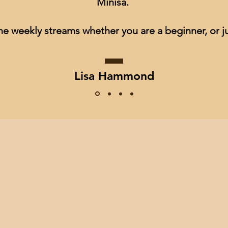
Minisa.
he weekly streams whether you are a beginner, or ju
Lisa Hammond