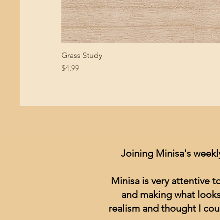
Grass Study
Price
$4.99
Joining Minisa's weekl
Minisa is very attentive 
and making what looks 
realism and thought I cou