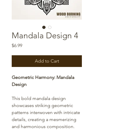
Mandala Design 4
Price
$6.99
Add to Cart
Geometric Harmony: Mandala
Design
This bold mandala design
showcases striking geometric
patterns interwoven with intricate
details, creating a mesmerizing
and harmonious composition.