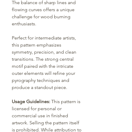
The balance of sharp lines and
flowing curves offers a unique
challenge for wood burning
enthusiasts.
Perfect for intermediate artists,
this pattern emphasizes
symmetry, precision, and clean
transitions. The strong central
motif paired with the intricate
outer elements will refine your
pyrography techniques and
produce a standout piece.
Usage Guidelines:
This pattern is
licensed for personal or
commercial use in finished
artwork. Selling the pattern itself
is prohibited. While attribution to