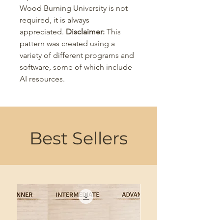
Wood Burning University is not
required, it is always
appreciated.
Disclaimer:
This
pattern was created using a
variety of different programs and
software, some of which include
AI resources.
Best Sellers