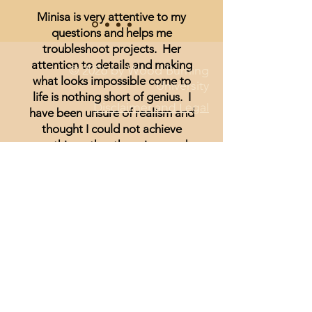
Minisa is very attentive to my
questions and helps me
troubleshoot projects. Her
attention to details and making
© 2026 by Wood Burning
what looks impossible come to
University
life is nothing short of genius. I
Disclaimer and Legal
have been unsure of realism and
thought I could not achieve
anything other than signs and
wording until I started watching
Minisa.
You will absolutely love the
weekly streams whether you are a
beginner, or just looking for
inspiration.
Lisa Hammond