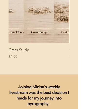
Grass Study
Giant Pacific Octopus
Price
Price
$4.99
$8.99
Joining Minisa's weekly
livestream was the best decision I
made for my journey into
pyrography.