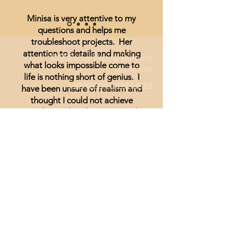
Minisa is very attentive to my
questions and helps me
troubleshoot projects. Her
attention to details and making
© 2026 by Wood Burning
what looks impossible come to
University
life is nothing short of genius. I
Disclaimer and Legal
have been unsure of realism and
thought I could not achieve
anything other than signs and
wording until I started watching
Minisa.
You will absolutely love the
weekly streams whether you are a
beginner, or just looking for
inspiration.
Lisa Hammond