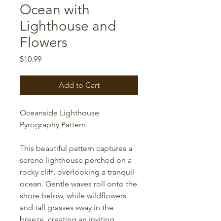
Ocean with
Lighthouse and
Flowers
Price
$10.99
Add to Cart
Oceanside Lighthouse
Pyrography Pattern
This beautiful pattern captures a
serene lighthouse perched on a
rocky cliff, overlooking a tranquil
ocean. Gentle waves roll onto the
shore below, while wildflowers
and tall grasses sway in the
breeze, creating an inviting