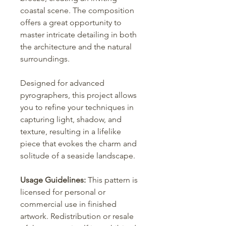
coastal scene. The composition
offers a great opportunity to
master intricate detailing in both
the architecture and the natural
surroundings.
Designed for advanced
pyrographers, this project allows
you to refine your techniques in
capturing light, shadow, and
texture, resulting in a lifelike
piece that evokes the charm and
solitude of a seaside landscape.
Usage Guidelines:
This pattern is
licensed for personal or
commercial use in finished
artwork. Redistribution or resale