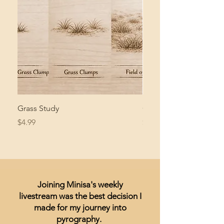
Grass Study
Giant Pacific Octopus
Price
Price
$4.99
$8.99
Joining Minisa's weekly
livestream was the best decision I
made for my journey into
pyrography.