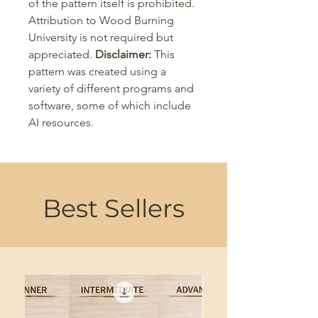
of the pattern itself is prohibited.
Attribution to Wood Burning
University is not required but
appreciated.
Disclaimer:
This
pattern was created using a
variety of different programs and
software, some of which include
AI resources.
Best Sellers