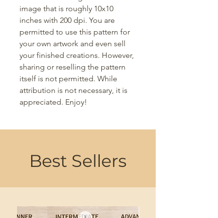
image that is roughly 10x10
inches with 200 dpi. You are
permitted to use this pattern for
your own artwork and even sell
your finished creations. However,
sharing or reselling the pattern
itself is not permitted. While
attribution is not necessary, it is
appreciated. Enjoy!
Best Sellers