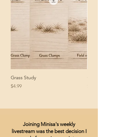
Grass Study
Giant Pacific Octopus
Price
Price
$4.99
$8.99
Joining Minisa's weekly
livestream was the best decision I