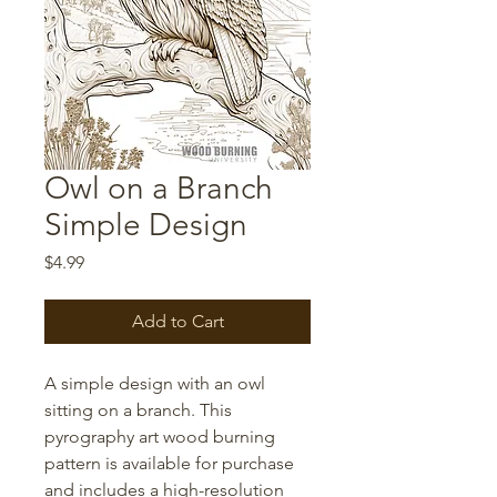
Owl on a Branch
Simple Design
Price
$4.99
Add to Cart
A simple design with an owl
sitting on a branch. This
pyrography art wood burning
pattern is available for purchase
and includes a high-resolution