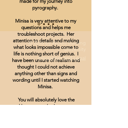
made for my journey into
pyrography.
Minisa is very attentive to my
questions and helps me
troubleshoot projects. Her
attention to details and making
© 2026 by Wood Burning
what looks impossible come to
University
life is nothing short of genius. I
Disclaimer and Legal
have been unsure of realism and
thought I could not achieve
anything other than signs and
wording until I started watching
Minisa.
You will absolutely love the
weekly streams whether you are a
beginner, or just looking for
inspiration.