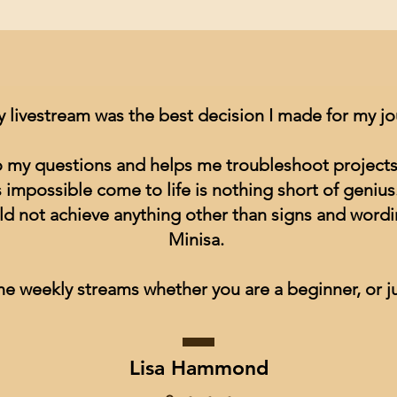
y livestream was the best decision I made for my j
to my questions and helps me troubleshoot projects
impossible come to life is nothing short of genius
ld not achieve anything other than signs and wordin
Minisa.
he weekly streams whether you are a beginner, or ju
Lisa Hammond