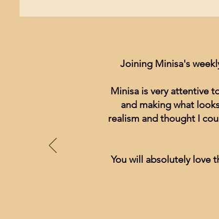
Joining Minisa's weekl
Minisa is very attentive 
and making what looks 
realism and thought I cou
You will absolutely love t