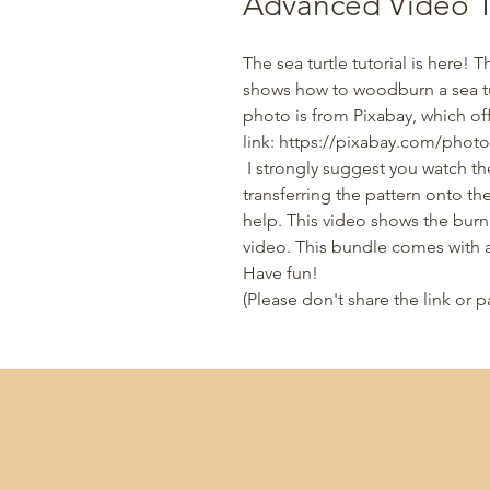
Advanced Video Tu
The sea turtle tutorial is here! 
shows how to woodburn a sea tur
photo is from Pixabay, which off
link: https://pixabay.com/photo
I strongly suggest you watch t
transferring the pattern onto t
help. This video shows the burni
video. This bundle comes with a
Have fun!
(Please don't share the link or p