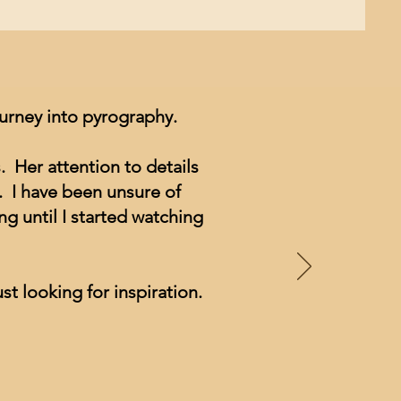
ourney into pyrography.
. Her attention to details
. I have been unsure of
g until I started watching
st looking for inspiration.