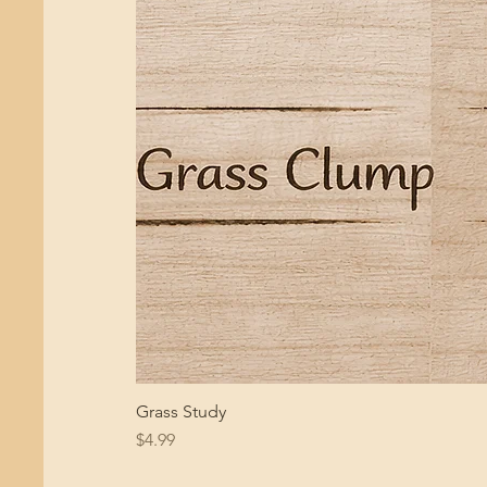
Grass Study
Price
$4.99