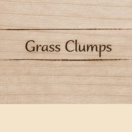
Quick View