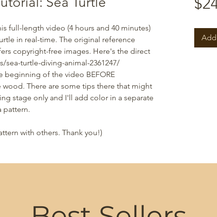
torial: Sea Turtle
$24
This full-length video (4 hours and 40 minutes)
Add 
tle in real-time. The original reference
ers copyright-free images. Here's the direct
s/sea-turtle-diving-animal-2361247/
he beginning of the video BEFORE
he wood. There are some tips there that might
ng stage only and I'll add color in a separate
 pattern.
attern with others. Thank you!)
Best Sellers