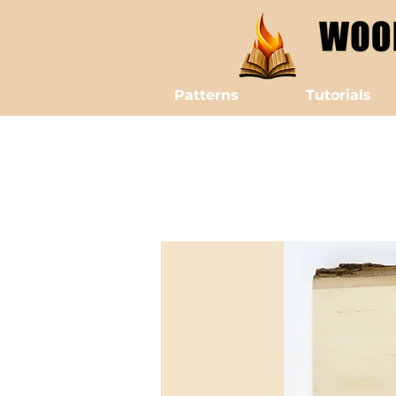
Patterns
Tutorials