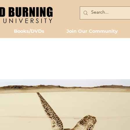
Books/DVDs
Join Our Community