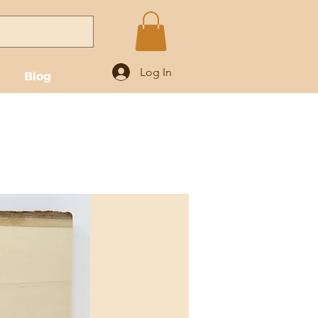
Log In
Blog