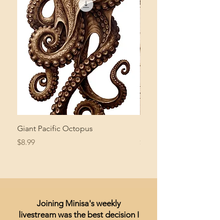
Giant Pacific Octopus
Mushroom Study
Price
Price
$8.99
$4.99
Joining Minisa's weekly
livestream was the best decision I