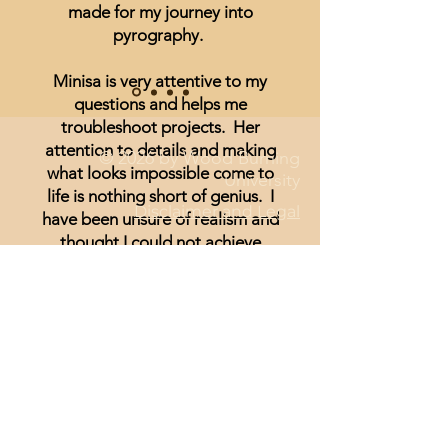
made for my journey into
pyrography.
Minisa is very attentive to my
questions and helps me
troubleshoot projects. Her
attention to details and making
© 2026 by Wood Burning
what looks impossible come to
University
life is nothing short of genius. I
Disclaimer and Legal
have been unsure of realism and
thought I could not achieve
anything other than signs and
wording until I started watching
Minisa.
You will absolutely love the
weekly streams whether you are a
beginner, or just looking for
inspiration.