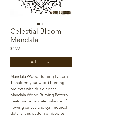
Celestial Bloom
Mandala
Price
$4.99
Add to Cart
Mandala Wood Burning Pattern
Transform your wood burning
projects with this elegant
Mandala Wood Burning Pattern.
Featuring a delicate balance of
flowing curves and symmetrical
details, this pattern embodies