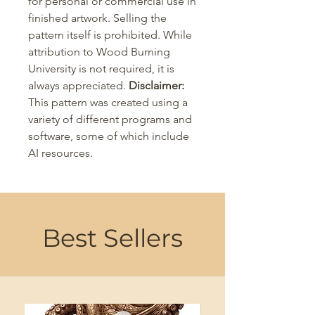
for personal or commercial use in
finished artwork. Selling the
pattern itself is prohibited. While
attribution to Wood Burning
University is not required, it is
always appreciated.
Disclaimer:
This pattern was created using a
variety of different programs and
software, some of which include
AI resources.
Best Sellers