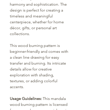
harmony and sophistication. The
design is perfect for creating a
timeless and meaningful
centerpiece, whether for home
décor, gifts, or personal art
collections.
This wood burning pattern is
beginner-friendly and comes with
a clean line drawing for easy
transfer and burning. Its intricate
details allow for creative
exploration with shading,
textures, or adding colorful
accents.
Usage Guidelines:
This mandala
wood burning pattern is licensed