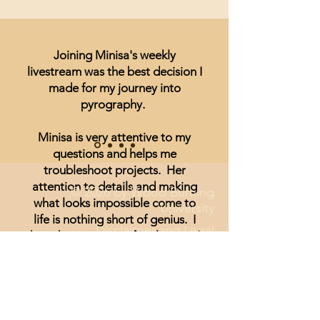
Joining Minisa's weekly
livestream was the best decision I
made for my journey into
pyrography.
Minisa is very attentive to my
questions and helps me
troubleshoot projects. Her
attention to details and making
© 2026 by Wood Burning
what looks impossible come to
University
life is nothing short of genius. I
Disclaimer and Legal
have been unsure of realism and
thought I could not achieve
anything other than signs and
wording until I started watching
Minisa.