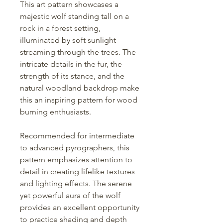
This art pattern showcases a
majestic wolf standing tall on a
rock in a forest setting,
illuminated by soft sunlight
streaming through the trees. The
intricate details in the fur, the
strength of its stance, and the
natural woodland backdrop make
this an inspiring pattern for wood
burning enthusiasts.
Recommended for intermediate
to advanced pyrographers, this
pattern emphasizes attention to
detail in creating lifelike textures
and lighting effects. The serene
yet powerful aura of the wolf
provides an excellent opportunity
to practice shading and depth