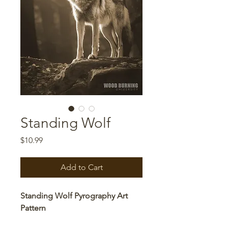
Standing Wolf
Price
$10.99
Add to Cart
Standing Wolf Pyrography Art
Pattern