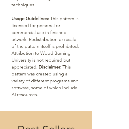
techniques.
Usage Guidelines:
This pattern is
licensed for personal or
commercial use in finished
artwork. Redistribution or resale
of the pattern itself is prohibited.
Attribution to Wood Burning
University is not required but
appreciated.
Disclaimer:
This
pattern was created using a
variety of different programs and
software, some of which include
AI resources.