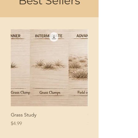
Best Sellers
Grass Study
Giant Pacific Octopus
Price
Price
$4.99
$8.99