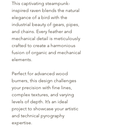
This captivating steampunk-
inspired raven blends the natural
elegance of a bird with the
industrial beauty of gears, pipes,
and chains. Every feather and
mechanical detail is meticulously
crafted to create a harmonious
fusion of organic and mechanical
elements.
Perfect for advanced wood
burners, this design challenges
your precision with fine lines,
complex textures, and varying
levels of depth. It’s an ideal
project to showcase your artistic
and technical pyrography
expertise.