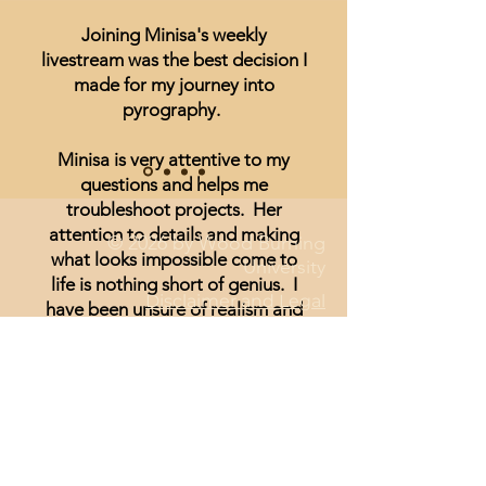
Joining Minisa's weekly
livestream was the best decision I
made for my journey into
pyrography.
Minisa is very attentive to my
questions and helps me
troubleshoot projects. Her
attention to details and making
© 2026 by Wood Burning
what looks impossible come to
University
life is nothing short of genius. I
Disclaimer and Legal
have been unsure of realism and
thought I could not achieve
anything other than signs and
wording until I started watching
Minisa.
You will absolutely love the
weekly streams whether you are a