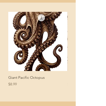
Giant Pacific Octopus
Mushroom Study
Price
Price
$8.99
$4.99