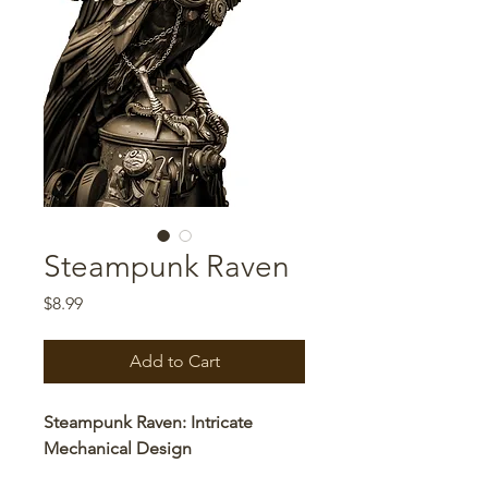
Steampunk Raven
Price
$8.99
Add to Cart
Steampunk Raven: Intricate
Mechanical Design