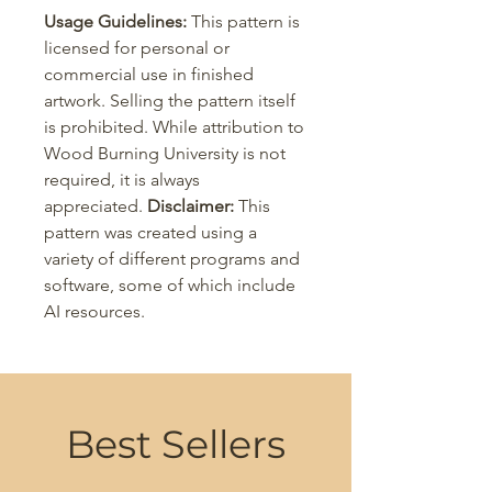
Usage Guidelines:
This pattern is
licensed for personal or
commercial use in finished
artwork. Selling the pattern itself
is prohibited. While attribution to
Wood Burning University is not
required, it is always
appreciated.
Disclaimer:
This
pattern was created using a
variety of different programs and
software, some of which include
AI resources.
Best Sellers