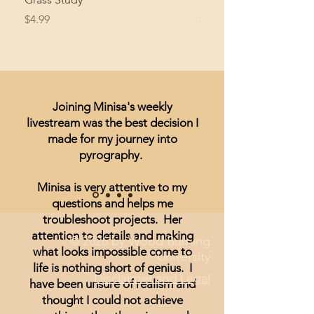
Price
Price
$4.99
$8.99
Joining Minisa's weekly
livestream was the best decision I
made for my journey into
pyrography.
Minisa is very attentive to my
questions and helps me
troubleshoot projects. Her
attention to details and making
© 2026 by Wood Burning
what looks impossible come to
University
life is nothing short of genius. I
Disclaimer and Legal
have been unsure of realism and
thought I could not achieve