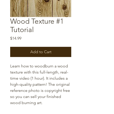
Wood Texture #1
Tutorial
Price
$14.99
Add to Cart
Learn how to woodburn a wood
texture with this full-length, real-
time video (1 hour). It includes a
high-quality pattern! The original
reference photo is copyright free
so you can sell your finished
wood burning art.