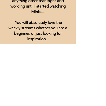
anything other than signs and
wording until I started watching
Minisa.
You will absolutely love the
weekly streams whether you are a
beginner, or just looking for
inspiration.
Lisa Hammond