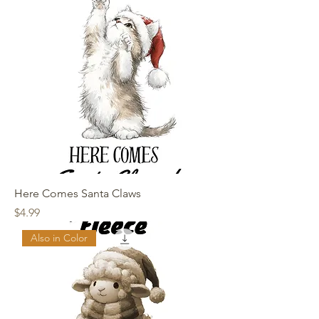
Here Comes Santa Claws
Price
$4.99
Also in Color