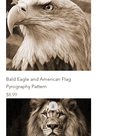
Bald Eagle and American Flag
Pyrography Pattern
Price
$8.99