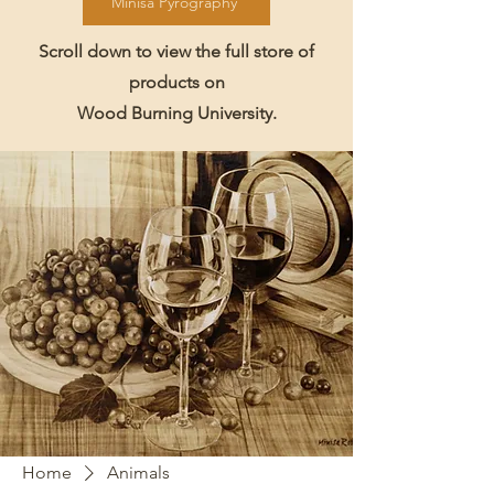
Minisa Pyrography
Scroll down to view the full store of
products on
Wood Burning University.
Home
Animals