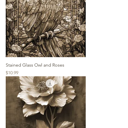
Stained Glass Owl and Roses
Price
$10.99