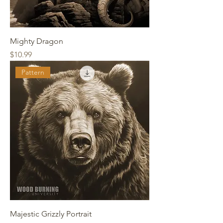
Mighty Dragon
Price
$10.99
Pattern
Majestic Grizzly Portrait