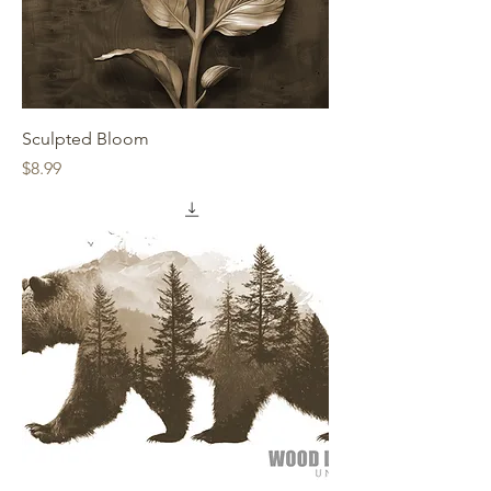
Sculpted Bloom
Price
$8.99