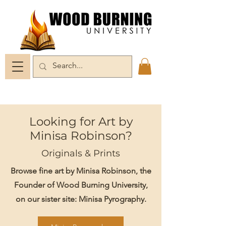
Looking for Art by
Minisa Robinson?
Originals & Prints
Browse fine art by Minisa Robinson, the
Founder of Wood Burning University,
on our sister site: Minisa Pyrography.