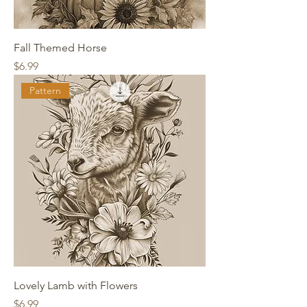
Fall Themed Horse
Price
$6.99
Pattern
Lovely Lamb with Flowers
Price
$6.99