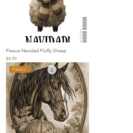
Fleece Navidad Fluffy Sheep
Price
$4.99
Pattern