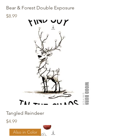
Bear & Forest Double Exposure
Price
$8.99
Tangled Reindeer
Price
$4.99
Also in Color