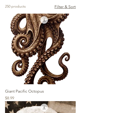
250 products
Filter & Sort
Giant Pacific Octopus
Price
$8.99