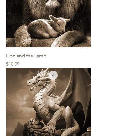
Lion and the Lamb
Price
$10.99