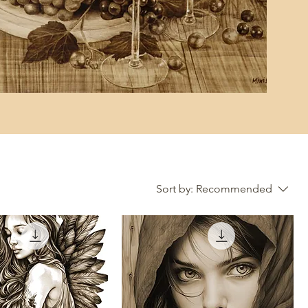
Sort by:
Recommended