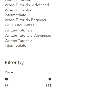
Video Tutorials- Advanced
Video Tutorials-
Intermediate
Video Tutorials-Beginner
WELCOME2WBU
Written Tutorials
Written Tutorials- Advanced
Written Tutorials-
Intermediate
Filter by
Price
$8
$11