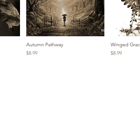
Autumn Pathway
Winged Gra
Price
Price
$8.99
$8.99