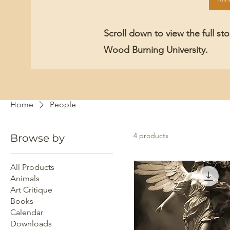
Scroll down to view the full st
Wood Burning University.
Home
People
4 products
Browse by
All Products
Animals
Art Critique
Books
Calendar
Downloads