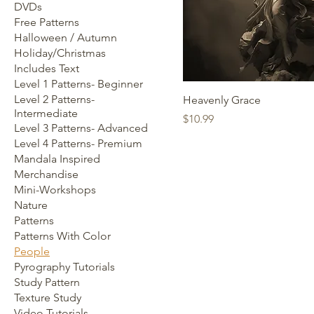
DVDs
Free Patterns
Halloween / Autumn
Holiday/Christmas
Includes Text
Level 1 Patterns- Beginner
Level 2 Patterns-
Heavenly Grace
Intermediate
Price
$10.99
Level 3 Patterns- Advanced
Level 4 Patterns- Premium
Mandala Inspired
Merchandise
Mini-Workshops
Nature
Patterns
Patterns With Color
People
Pyrography Tutorials
Study Pattern
Texture Study
Video Tutorials