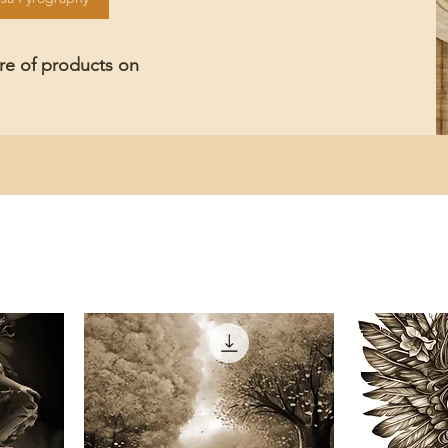
ore of products on