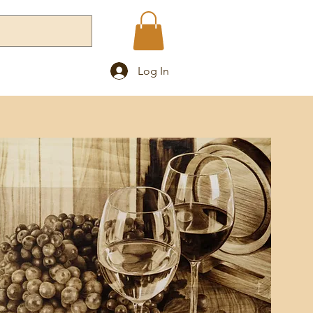
Log In
Blog