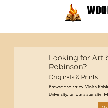
Patterns
Tutorials
Looking for Art 
Robinson?
Originals & Prints
Browse fine art by Minisa Rob
University, on our sister site: 
Min