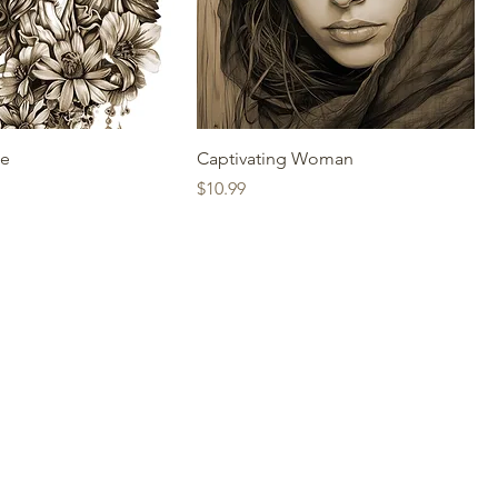
ce
Captivating Woman
Price
$10.99