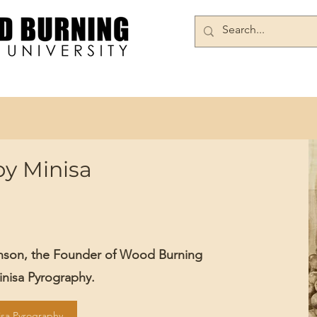
Books/DVDs
Join Our Community
by Minisa
inson, the Founder of Wood Burning
Minisa Pyrography.
isa Pyrography