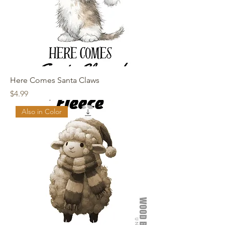
Here Comes Santa Claws
Price
$4.99
Also in Color