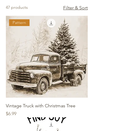
47 products
Filter & Sort
Pattern
Vintage Truck with Christmas Tree
Price
$6.99