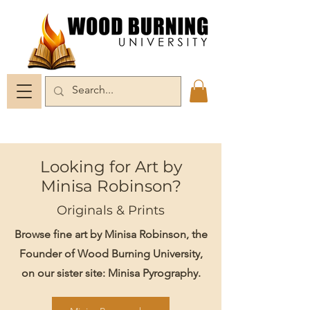
Looking for Art by
Minisa Robinson?
Originals & Prints
Browse fine art by Minisa Robinson, the
Founder of Wood Burning University,
on our sister site: Minisa Pyrography.