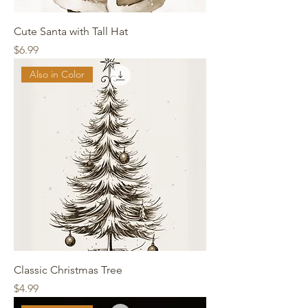
Cute Santa with Tall Hat
Price
$6.99
Also in Color
Classic Christmas Tree
Price
$4.99