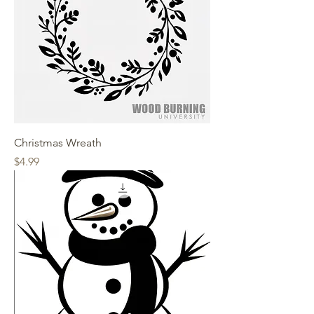
Christmas Wreath
Price
$4.99