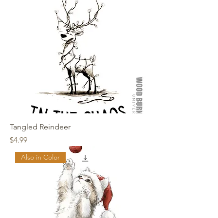
Tangled Reindeer
Price
$4.99
Also in Color