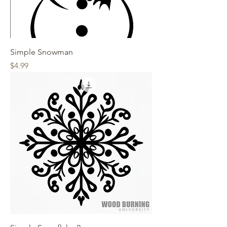
Simple Snowman
Price
$4.99