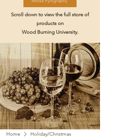
Minisa Pyrography
Scroll down to view the full store of
products on
Wood Burning University.
Home
Holiday/Christmas