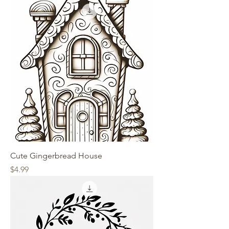
Cute Gingerbread House
Price
$4.99