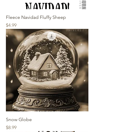
Fleece Navidad Fluffy Sheep
Price
$4.99
Snow Globe
Price
$8.99