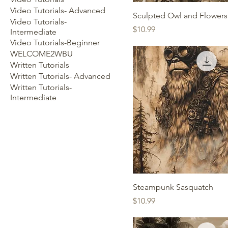
Video Tutorials- Advanced
Sculpted Owl and Flowers
Video Tutorials-
Price
$10.99
Intermediate
Video Tutorials-Beginner
WELCOME2WBU
Written Tutorials
Written Tutorials- Advanced
Written Tutorials-
Intermediate
Steampunk Sasquatch
Price
$10.99