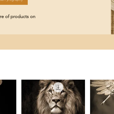
ore of products on