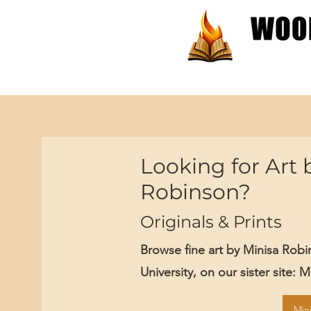
Patterns
Tutorials
Looking for Art 
Robinson?
Originals & Prints
Browse fine art by Minisa Rob
University, on our sister site: 
Min