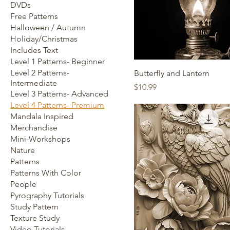
DVDs
Free Patterns
Halloween / Autumn
Holiday/Christmas
Includes Text
Level 1 Patterns- Beginner
Level 2 Patterns-
Butterfly and Lantern
Intermediate
Price
$10.99
Level 3 Patterns- Advanced
Level 4 Patterns- Premium
Mandala Inspired
Merchandise
Mini-Workshops
Nature
Patterns
Patterns With Color
People
Pyrography Tutorials
Study Pattern
Texture Study
Video Tutorials