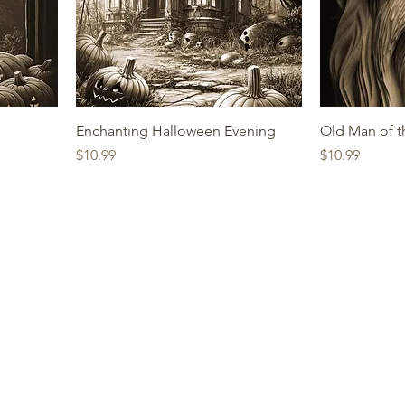
Enchanting Halloween Evening
Old Man of 
Price
Price
$10.99
$10.99