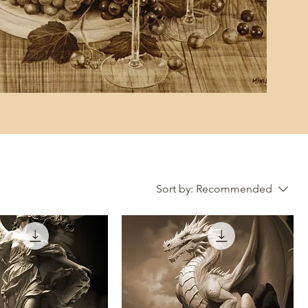
Sort by:
Recommended