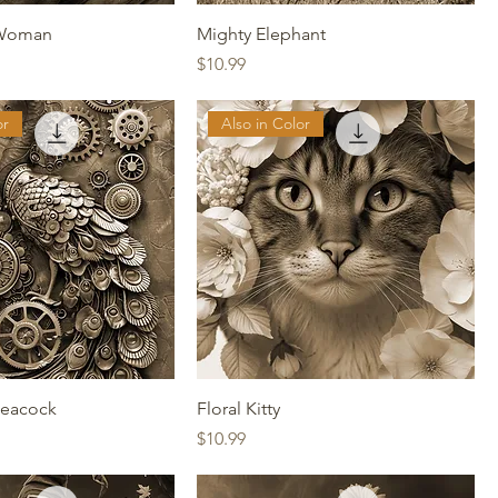
 Woman
Mighty Elephant
Price
$10.99
or
Also in Color
eacock
Floral Kitty
Price
$10.99