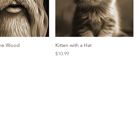
the Wood
Kitten with a Hat
Price
$10.99