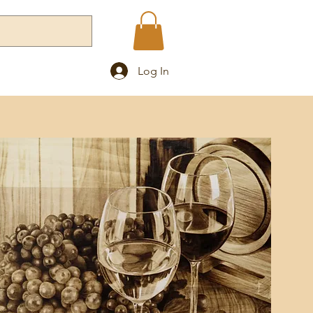
Log In
Blog