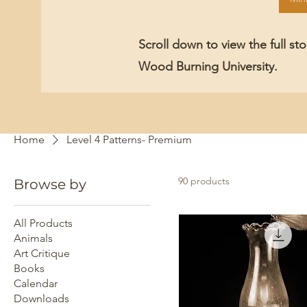
Scroll down to view the full st
Wood Burning University.
Home
Level 4 Patterns- Premium
90 products
Browse by
All Products
Animals
Art Critique
Books
Calendar
Downloads