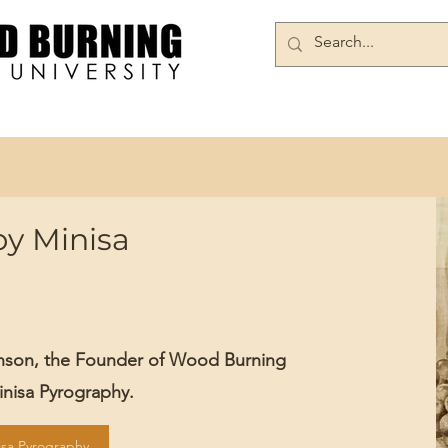
Books/DVDs
Join Our Community
by Minisa
inson, the Founder of Wood Burning
Minisa Pyrography.
isa Pyrography